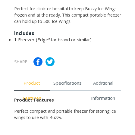
Adding
Perfect for clinic or hospital to keep Buzzy Ice Wings
product
frozen and at the ready. This compact portable freezer
to
can hold up to 500 Ice Wings.
your
Includes
cart
1 Freezer (EdgeStar brand or similar)
SHARE
Product
Specifications
Additional
Features
Information
Product Features
Perfect compact and portable freezer for storing ice
wings to use with Buzzy.