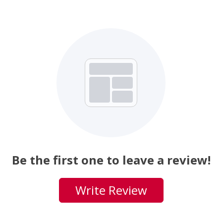
Be the first one to leave a review!
Write Review