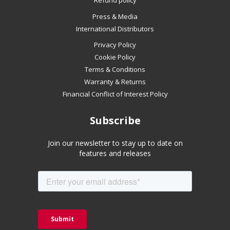
Refund policy
if
Press & Media
using
International Distributors
a
mobile
Privacy Policy
device
Cookie Policy
Terms & Conditions
Warranty & Returns
Financial Conflict of Interest Policy
Subscribe
Join our newsletter to stay up to date on
features and releases