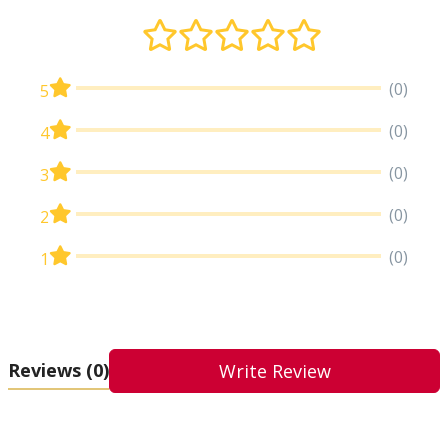
(0)
5
(0)
4
(0)
3
(0)
2
(0)
1
Reviews
(0)
Write Review