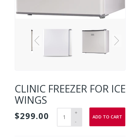
CLINIC FREEZER FOR ICE
WINGS
+
$299.00
ADD TO CART
-