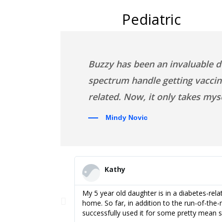
Pediatric
Buzzy has been an invaluable d
spectrum handle getting vaccine
related. Now, it only takes my
Mindy Novic
Kathy
al Nurse Specialist
My 5 year old daughter is in a diabetes-rel
there would
home. So far, in addition to the run-of-the-m
successfully used it for some pretty mean s