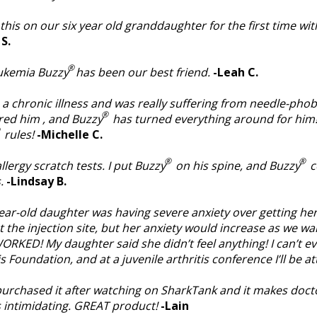
d this on our six year old granddaughter for the first time w
S.
®
ukemia Buzzy
has been our best friend.
-Leah C.
 chronic illness and was really suffering from needle-phobi
®
red him , and Buzzy
has turned everything around for him
rules!
-Michelle C.
®
®
lergy scratch tests. I put Buzzy
on his spine, and Buzzy
c
s.
-Lindsay B.
year-old daughter was having severe anxiety over getting he
 the injection site, but her anxiety would increase as we wai
 WORKED! My daughter said she didn’t feel anything! I can’t 
s Foundation, and at a juvenile arthritis conference I’ll be a
urchased it after watching on SharkTank and it makes doctor’
s intimidating. GREAT product!
-Lain