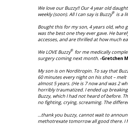
We love our Buzzy!! Our 4 year old daught
®
weekly (soon). All I can say is Buzzy
is a l
Bought this for my son, 4 years old, who ge
was the best one they ever gave. He barel
accesses, and are thrilled at how much e
®
We LOVE Buzzy
for me medically complex
surgery coming next month.
-Gretchen M
My son is on Norditropin. To say that Buz
60 minutes every night on his shot – melt 
almost 5 years. (He is 7 now and was 2 wh
horribly traumatized. I ended up breakin
Buzzy, which I had not heard of before. T
no fighting, crying, screaming. The differe
…thank you buzzy, cannot wait to announc
methotrexate tomorrow all good there. I hav