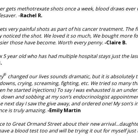
er gets methotrexate shots once a week, blood draws ever 6 
ifesaver. –
Rachel R.
ts very painful shots as part of his cancer treatment. The fi
y noticed the shot. We loved it so much, We bought more for 
asier those have become. Worth every penny.
-Claire B.
 5 year old who has had multiple hospital stays just the la
.
®
zy
changed our lives sounds dramatic, but it is absolutely t
downs, crying, screaming, fighting, etc. We tried so many t
en he started injections) To say I was exhausted is an under
g down and sobbing at my son’s endocrinologist appointmen
he next day I saw the give away, and ordered one! My son’s i
nce is truly amazing.
-Emily Martin
e to Great Ormand Street about their new arrival…daughte
e a blood test too and will be trying it out for myself just t