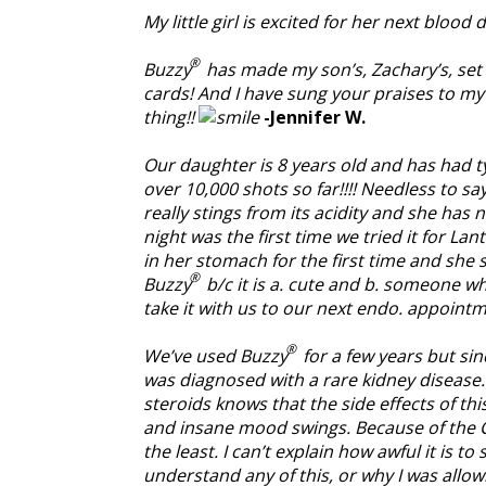
My little girl is excited for her next bloo
®
Buzzy
has made my son’s, Zachary’s, set 
cards! And I have sung your praises to my
thing!!
-Jennifer W.
Our daughter is 8 years old and has had ty
over 10,000 shots so far!!!! Needless to s
really stings from its acidity and she has
night was the first time we tried it for La
in her stomach for the first time and she 
®
Buzzy
b/c it is a. cute and b. someone wh
take it with us to our next endo. appoin
®
We’ve used Buzzy
for a few years but sin
was diagnosed with a rare kidney diseas
steroids knows that the side effects of th
and insane mood swings. Because of the Cy
the least. I can’t explain how awful it is 
understand any of this, or why I was allow