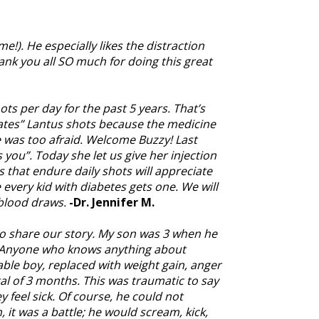
). He especially likes the distraction
ank you all SO much for doing this great
ts per day for the past 5 years. That’s
“hates” Lantus shots because the medicine
he was too afraid. Welcome Buzzy! Last
 you”. Today she let us give her injection
s that endure daily shots will appreciate
 every kid with diabetes gets one. We will
blood draws.
-Dr. Jennifer M.
 to share our story. My son was 3 when he
. Anyone who knows anything about
able boy, replaced with weight gain, anger
l of 3 months. This was traumatic to say
y feel sick. Of course, he could not
it was a battle; he would scream, kick,