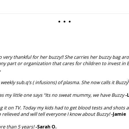
o very thankful for her buzzy!! She carries her buzzy bag aro
any part or organization that cares for children to invest in 
.
eekly sub.q’s ( infusions) of plasma. She now calls it Buzzy
as my little one says “Its no sweat mummy, we have Buzzy
-
ng it on TV. Today my kids had to get blood tests and shots 
relieved and will tell everyone I know about Buzzy!
-Jamie
re than 5 years!
-Sarah O.