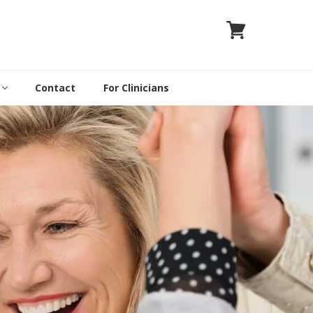
Contact
For Clinicians