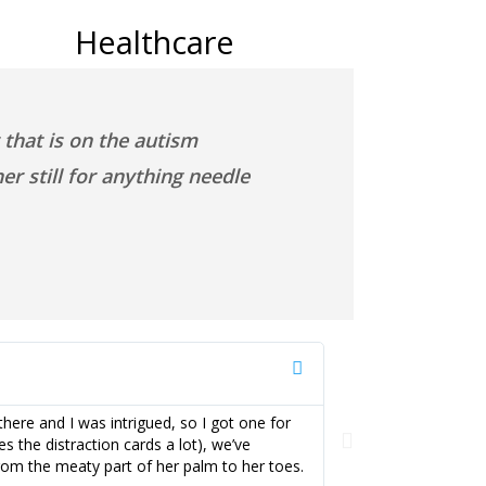
Healthcare
that is on the autism
r still for anything needle
Kimberly H
here and I was intrigued, so I got one for
My daughter LOVES 
s the distraction cards a lot), we’ve
procedures. My dau
from the meaty part of her palm to her toes.
Buzzy® makes a hug