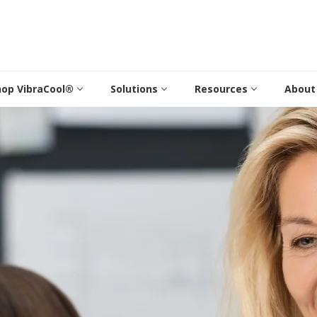
hop VibraCool®
Solutions
Resources
About