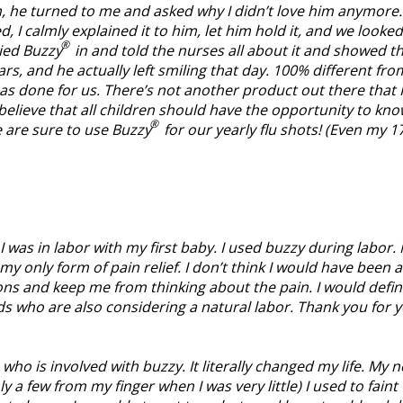
n, he turned to me and asked why I didn’t love him anymore.
d, I calmly explained it to him, let him hold it, and we looked
®
ied Buzzy
in and told the nurses all about it and showed 
s, and he actually left smiling that day. 100% different from 
s done for us. There’s not another product out there that I 
 believe that all children should have the opportunity to kn
®
e are sure to use Buzzy
for our yearly flu shots! (Even my 17
 I was in labor with my first baby. I used buzzy during labor
my only form of pain relief. I don’t think I would have been a
ions and keep me from thinking about the pain. I would defini
s who are also considering a natural labor. Thank you for y
who is involved with buzzy. It literally changed my life. My
y a few from my finger when I was very little) I used to fain