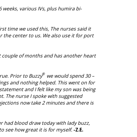
weeks, various IVs, plus humira bi-
rst time we used this, The nurses said it
the center to us. We also use it for port
st couple of months and has another heart
®
rue. Prior to Buzzy
we would spend 30 –
hings and nothing helped. This went on for
statement and I felt like my son was being
t. The nurse I spoke with suggested
njections now take 2 minutes and there is
r had blood draw today with lady buzz,
o see how great it is for myself.
-Z.E.