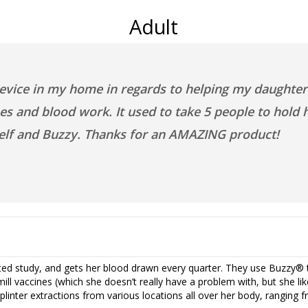
Adult
evice in my home in regards to helping my daughter 
s and blood work. It used to take 5 people to hold he
self and Buzzy. Thanks for an AMAZING product!
ated study, and gets her blood drawn every quarter. They use Buzzy® t
ill vaccines (which she doesn’t really have a problem with, but she like
plinter extractions from various locations all over her body, ranging 