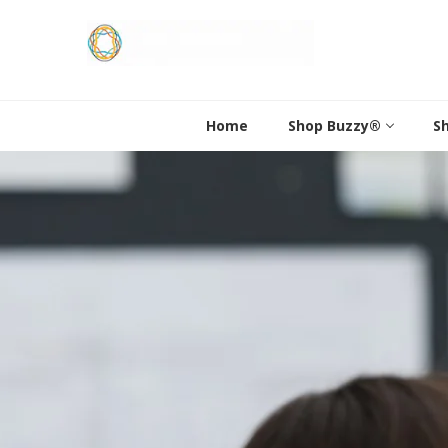
Skip
to
content
Home
Shop Buzzy®
S