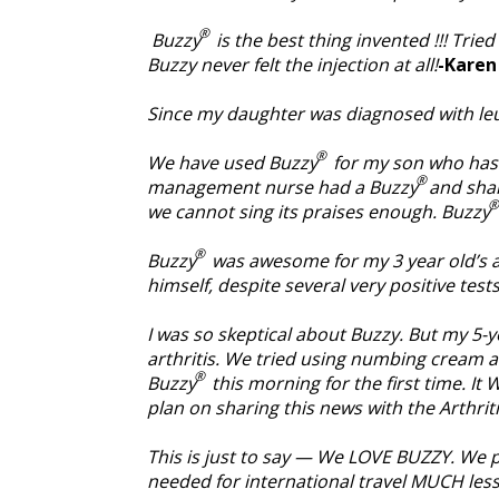
®
Buzzy
is the best thing invented !!! Trie
Buzzy never felt the injection at all!
-Karen 
Since my daughter was diagnosed with le
®
We have used Buzzy
for my son who has a
®
management nurse had a Buzzy
and sha
®
we cannot sing its praises enough. Buzzy
®
Buzzy
was awesome for my 3 year old’s al
himself, despite several very positive test
I was so skeptical about Buzzy. But my 5-
arthritis. We tried using numbing cream at
®
Buzzy
this morning for the first time. It
plan on sharing this news with the Arthriti
This is just to say — We LOVE BUZZY. We p
needed for international travel MUCH les