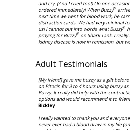
and cry. (And I cried too!) On one occasio
®
ordered immediately! When Buzzy
arrive
next time we went for blood work, he carr
distraction cards. We had very minimal tear
®
us! I cannot put into words what Buzzy
ha
®
praying for Buzzy
on Shark Tank. I really
kidney disease is now in remission, but w
Adult Testimonials
[My friend] gave me buzzy as a gift before
on Pitocin for 3 to 4 hours using buzzy as 
Buzzy. It really did help with the contract
options and would recommend it to friend
Bickley
I really wanted to thank you and everyone 
never ever had a blood draw in my life (onl