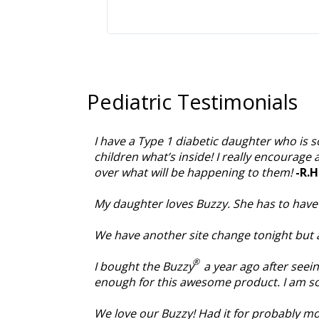
Pediatric Testimonials
I have a Type 1 diabetic daughter who is s
children what’s inside! I really encourage 
over what will be happening to them!
-R.H
My daughter loves Buzzy. She has to have w
We have another site change tonight but 
®
I bought the Buzzy
a year ago after seei
enough for this awesome product. I am so 
We love our Buzzy! Had it for probably mo