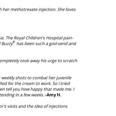
ith her methotrexate injection. She loves
a. The Royal Children’s Hospital pain-
®
! Buzzy
has been such a god-send and
ompletely took away his urge to scratch
r weekly shots to combat her juvenile
ted for the cream to work. So I tried
even tell you how happy that made me. I
ttending in a few weeks.
-Amy H.
s visits and the idea of injections