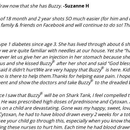
d draw now that she has Buzzy.
-Suzanne H
of 18 month and 2 year shots SO much easier (for him and me!
 family & friends on Facebook and will continue to do so! Th
pe 1 diabetes since age 3. She has lived through about 6 sho
ay we are quite familiar with needles at our house. Yet she 
 never let us give her an injection in her stomach because s
®
ntus and she kissed Buzzy
after her shot and said “God bless
®
said it didn’t hurt!We are very happy that Buzzy
is here. Kid
o is there to help them.Thanks for helping ease pain. I hope
®
tment and show the doctors and take Buzzy
to the dreaded 
®
ce I saw that Buzzy
will be on Shark Tank, I feel compelled
e. He was prescribed high doses of prednisone and Cytoxan
is on a child are devastating. Gone was my happy, sweet, lov
toxan, he had to have blood drawn every 2 weeks for a tota
to see your child go through this, especially when you know the
ing these nurses to hurt him. Each time he had blood drawn, 