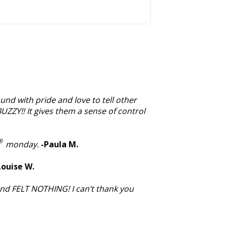
we would do withou
through so much ev
und with pride and love to tell other
BUZZY!! It gives them a sense of control
®
monday.
-Paula M.
Louise W.
and FELT NOTHING! I can’t thank you