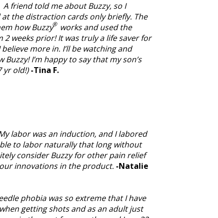
 A friend told me about Buzzy, so I
 at the distraction cards only briefly. The
®
them how Buzzy
works and used the
2 weeks prior! It was truly a life saver for
believe more in. I’ll be watching and
ow Buzzy! I’m happy to say that my son’s
 yr old!)
-Tina F.
. My labor was an induction, and I labored
ble to labor naturally that long without
tely consider Buzzy for other pain relief
our innovations in the product.
-Natalie
 needle phobia was so extreme that I have
t when getting shots and as an adult just