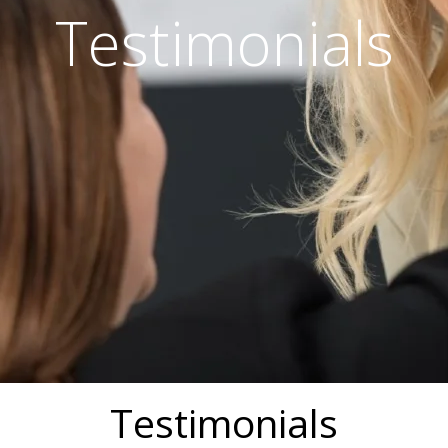
Testimonials
Testimonials