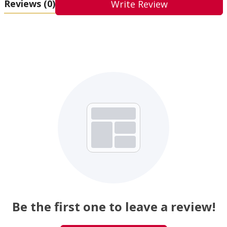
Reviews
(0)
Write Review
Be the first one to leave a review!