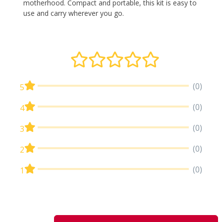
motherhood. Compact and portable, this kit is easy to
use and carry wherever you go.
(0)
5
(0)
4
(0)
3
(0)
2
(0)
1