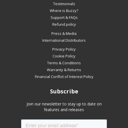
slideshow
Testimonials
or
Where is Buzzy?
swipe
Support & FAQs
left/right
Refund policy
if
Press & Media
using
International Distributors
a
mobile
Privacy Policy
device
Cookie Policy
Terms & Conditions
Warranty & Returns
Financial Conflict of Interest Policy
Subscribe
Join our newsletter to stay up to date on
features and releases