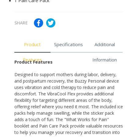
1 Pain Care Pack
SHARE
Product
Specifications
Additional
Features
Information
Product Features
Designed to support mothers during labor, delivery,
and postpartum recovery, the Buzzy Personal device
uses vibration and cold therapy to reduce pain and
discomfort. The VibraCool Flex provides additional
flexibility for targeting different areas of the body,
offering relief where you need it most. The included ice
packs help manage swelling, while the sticker pack
adds a touch of fun. The "What Works for Pain"
booklet and Pain Care Pack provide valuable resources
to help you manage your recovery and transition into