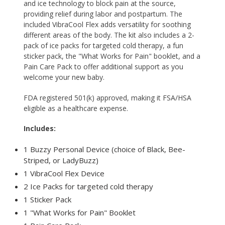
and ice technology to block pain at the source,
providing relief during labor and postpartum. The
included
VibraCool Flex
adds versatility for soothing
different areas of the body. The kit also includes a 2-
pack of ice packs for targeted cold therapy, a fun
sticker pack, the "What Works for Pain" booklet, and a
Pain Care Pack to offer additional support as you
welcome your new baby.
FDA registered 501(k) approved, making it FSA/HSA
eligible as a healthcare expense.
Includes:
1 Buzzy Personal Device (choice of Black, Bee-
Striped, or LadyBuzz)
1 VibraCool Flex Device
2 Ice Packs for targeted cold therapy
1 Sticker Pack
1 "What Works for Pain" Booklet