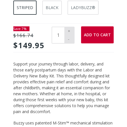
STRIPED
BLACK
LADYBUZZ®
Save 7%
+
ADD TO CART
$166.74
-
$149.95
Adding
Support your journey through labor, delivery, and
product
those early postpartum days with the
Labor and
to
Delivery New Baby Kit
. This thoughtfully designed kit
your
provides effective pain relief and comfort during and
cart
after childbirth, making it an essential companion for
new mothers. Whether at home, in the hospital, or
during those first weeks with your new baby, this kit
offers comprehensive solutions to help you manage
pain and discomfort.
Buzzy
uses patented M-Stim™ mechanical stimulation