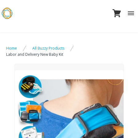
Skip
to
content
Home
All Buzzy Products
Labor and Delivery New Baby Kit