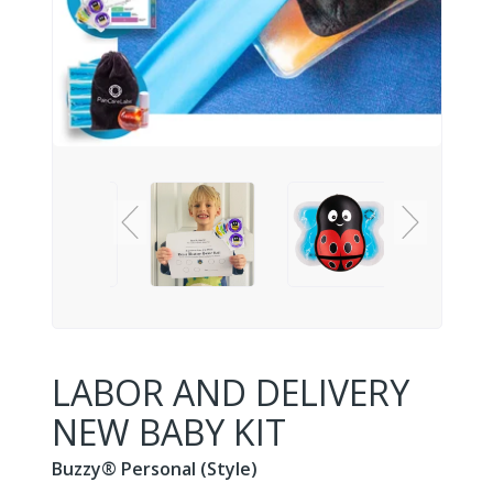
LABOR AND DELIVERY
NEW BABY KIT
Buzzy® Personal (Style)