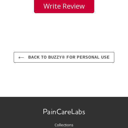
Write Review
BACK TO BUZZY® FOR PERSONAL USE
Use
left/right
arrows
to
navigate
Collections
the