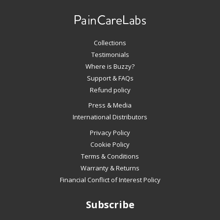
left/right
arrows
to
navigate
Collections
the
slideshow
Testimonials
or
Where is Buzzy?
swipe
Support & FAQs
left/right
Refund policy
if
Press & Media
using
International Distributors
a
mobile
Privacy Policy
device
Cookie Policy
Terms & Conditions
Warranty & Returns
Financial Conflict of Interest Policy
Subscribe