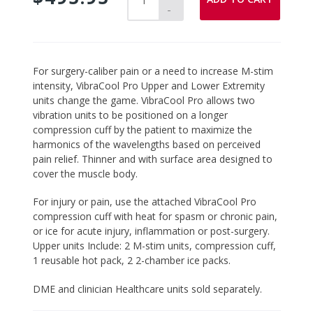
-
Adding
For surgery-caliber pain or a need to increase M-stim
product
intensity, VibraCool Pro Upper and Lower Extremity
to
units change the game. VibraCool Pro allows two
your
vibration units to be positioned on a longer
cart
compression cuff by the patient to maximize the
harmonics of the wavelengths based on perceived
pain relief. Thinner and with surface area designed to
cover the muscle body.
For injury or pain, use the attached VibraCool Pro
compression cuff with heat for spasm or chronic pain,
or ice for acute injury, inflammation or post-surgery.
Upper units Include: 2 M-stim units, compression cuff,
1 reusable hot pack, 2 2-chamber ice packs.
DME and clinician Healthcare units sold separately.