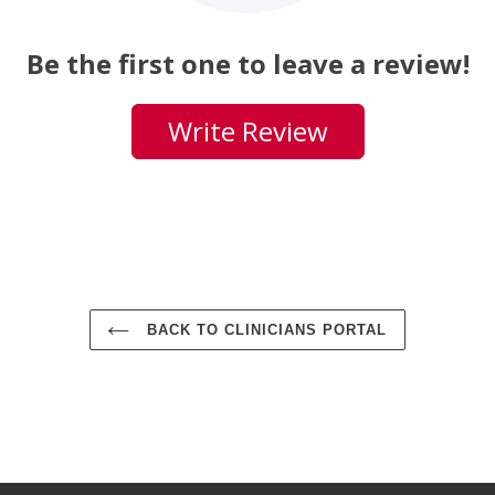
Be the first one to leave a review!
Write Review
BACK TO CLINICIANS PORTAL
Use