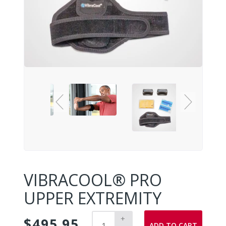
VIBRACOOL® PRO
UPPER EXTREMITY
+
$495.95
ADD TO CART