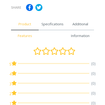
SHARE
Product
Specifications
Additional
Features
Information
(0)
5
(0)
4
(0)
3
(0)
2
(0)
1