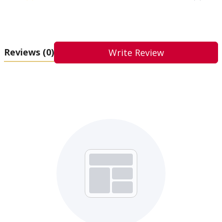
Reviews
(0)
Write Review