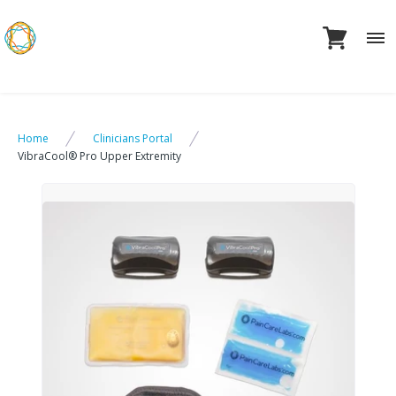
Skip
to
content
Home
Clinicians Portal
VibraCool® Pro Upper Extremity