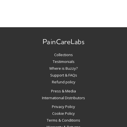
Use
left/right
arrows
to
navigate
Collections
the
slideshow
Testimonials
or
Where is Buzzy?
swipe
Support & FAQs
left/right
Refund policy
if
Press & Media
using
International Distributors
a
mobile
Privacy Policy
device
Cookie Policy
Terms & Conditions