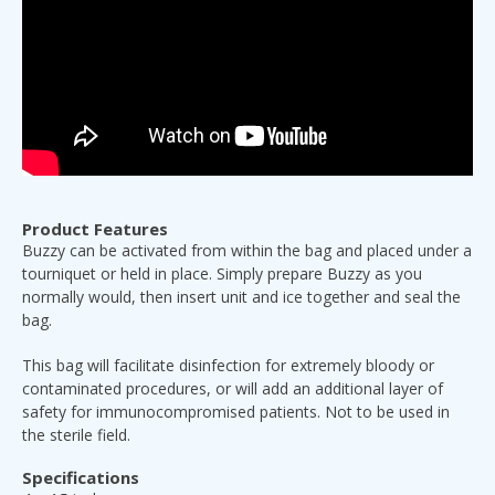
Product Features
Buzzy can be activated from within the bag and placed under a
tourniquet or held in place. Simply prepare Buzzy as you
normally would, then insert unit and ice together and seal the
bag.
This bag will facilitate disinfection for extremely bloody or
contaminated procedures, or will add an additional layer of
safety for immunocompromised patients. Not to be used in
the sterile field.
Specifications