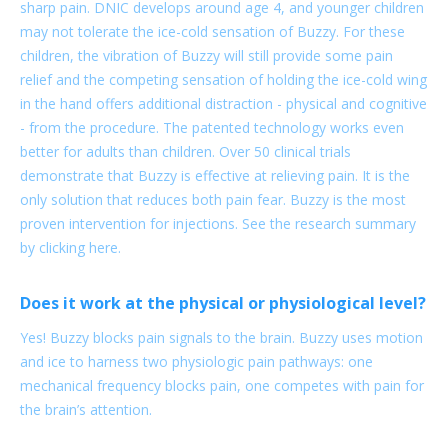
sharp pain. DNIC develops around age 4, and younger children
may not tolerate the ice-cold sensation of Buzzy. For these
children, the vibration of Buzzy will still provide some pain
relief and the competing sensation of holding the ice-cold wing
in the hand offers additional distraction - physical and cognitive
- from the procedure. The patented technology works even
better for adults than children. Over 50 clinical trials
demonstrate that Buzzy is effective at relieving pain. It is the
only solution that reduces both pain fear. Buzzy is the most
proven intervention for injections. See the research summary
by clicking here.
Does it work at the physical or physiological level?
Yes! Buzzy blocks pain signals to the brain. Buzzy uses motion
and ice to harness two physiologic pain pathways: one
mechanical frequency blocks pain, one competes with pain for
the brain’s attention.