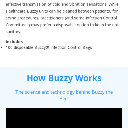
effective transmission of cold and vibration sensations. While
Healthcare Buzzy units can be cleaned between patients, for
some procedures, practitioners (and some Infection Control
Committees) may prefer a disposable option to keep the unit
sanitary.
Includes
100 disposable Buzzy® Infection Control Bags
How Buzzy Works
The science and technology behind Buzzy the
Bee!