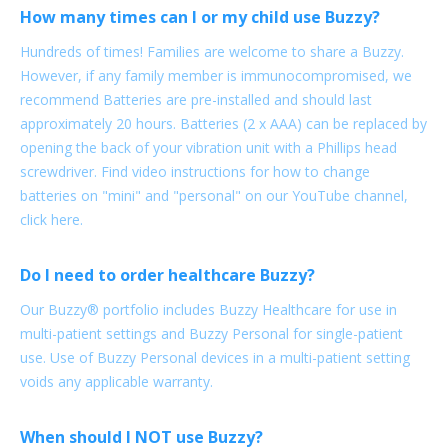
How many times can I or my child use Buzzy?
Hundreds of times! Families are welcome to share a Buzzy.
However, if any family member is immunocompromised, we
recommend Batteries are pre-installed and should last
approximately 20 hours. Batteries (2 x AAA) can be replaced by
opening the back of your vibration unit with a Phillips head
screwdriver. Find video instructions for how to change
batteries on "mini" and "personal" on our YouTube channel,
click here.
Do I need to order healthcare Buzzy?
Our Buzzy® portfolio includes Buzzy Healthcare for use in
multi-patient settings and Buzzy Personal for single-patient
use. Use of Buzzy Personal devices in a multi-patient setting
voids any applicable warranty.
When should I NOT use Buzzy?