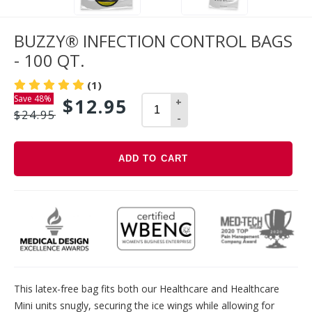
BUZZY® INFECTION CONTROL BAGS
- 100 QT.
(1)
Save 48%
$12.95
+
$24.95
-
ADD TO CART
Adding
product
to
your
cart
This latex-free bag fits both our Healthcare and Healthcare
Mini units snugly, securing the ice wings while allowing for