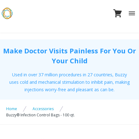
Skip
to
content
Make Doctor Visits Painless For You Or
Your Child
Used in over 37 million procedures in 27 countries, Buzzy
uses cold and mechanical stimulation to inhibit pain, making
injections worry-free and pleasant as can be.
Home
Accessories
Buzzy® Infection Control Bags - 100 qt.