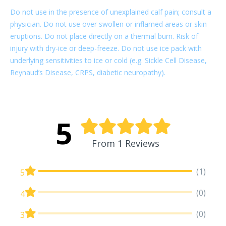
Do not use in the presence of unexplained calf pain; consult a
physician. Do not use over swollen or inflamed areas or skin
eruptions. Do not place directly on a thermal burn. Risk of
injury with dry-ice or deep-freeze. Do not use ice pack with
underlying sensitivities to ice or cold (e.g. Sickle Cell Disease,
Reynaud’s Disease, CRPS, diabetic neuropathy).
5
From 1 Reviews
(1)
5
(0)
4
(0)
3