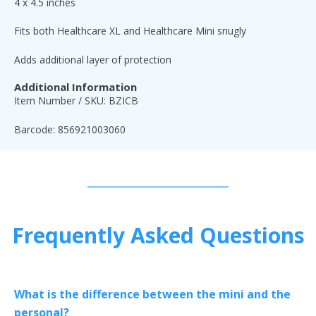
4 x 4.5 inches
Fits both Healthcare XL and Healthcare Mini snugly
Adds additional layer of protection
Additional Information
Item Number / SKU: BZICB
Barcode: 856921003060
Frequently Asked Questions
What is the difference between the mini and the
personal?