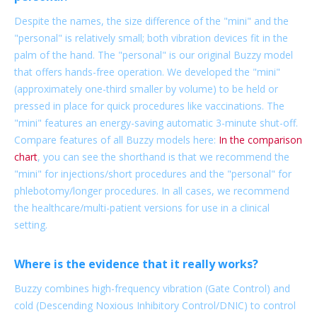
Despite the names, the size difference of the "mini" and the
"personal" is relatively small; both vibration devices fit in the
palm of the hand. The "personal" is our original Buzzy model
that offers hands-free operation. We developed the "mini"
(approximately one-third smaller by volume) to be held or
pressed in place for quick procedures like vaccinations. The
"mini" features an energy-saving automatic 3-minute shut-off.
Compare features of all Buzzy models here:
In the comparison
chart
, you can see the shorthand is that we recommend the
"mini" for injections/short procedures and the "personal" for
phlebotomy/longer procedures. In all cases, we recommend
the healthcare/multi-patient versions for use in a clinical
setting.
Where is the evidence that it really works?
Buzzy combines high-frequency vibration (Gate Control) and
cold (Descending Noxious Inhibitory Control/DNIC) to control