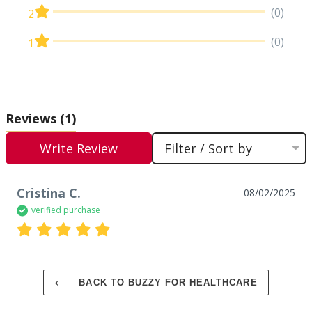
(0)
2
(0)
1
Reviews
(1)
Write Review
Filter / Sort by
Cristina C.
08/02/2025
verified purchase
BACK TO BUZZY FOR HEALTHCARE