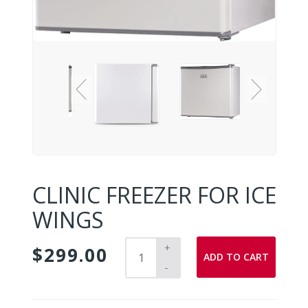
CLINIC FREEZER FOR ICE
WINGS
+
$299.00
ADD TO CART
-