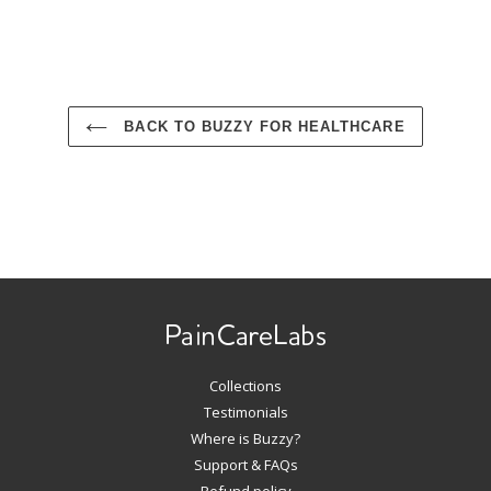
BACK TO BUZZY FOR HEALTHCARE
Use
left/right
arrows
to
navigate
Collections
the
slideshow
Testimonials
or
Where is Buzzy?
swipe
Support & FAQs
left/right