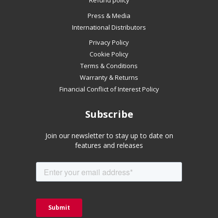
Refund policy
if
Press & Media
using
International Distributors
a
mobile
Privacy Policy
device
Cookie Policy
Terms & Conditions
Warranty & Returns
Financial Conflict of Interest Policy
Subscribe
Join our newsletter to stay up to date on
features and releases