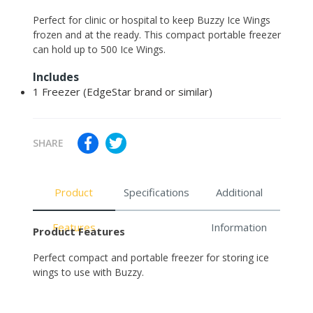
Adding
Perfect for clinic or hospital to keep Buzzy Ice Wings
product
frozen and at the ready. This compact portable freezer
to
can hold up to 500 Ice Wings.
your
Includes
cart
1 Freezer (EdgeStar brand or similar)
SHARE
Product
Specifications
Additional
Features
Information
Product Features
Perfect compact and portable freezer for storing ice
wings to use with Buzzy.