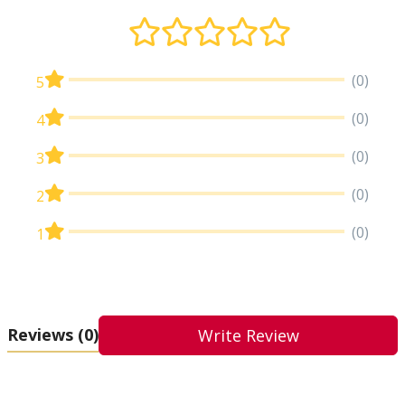
(0)
5
(0)
4
(0)
3
(0)
2
(0)
1
Reviews
(0)
Write Review