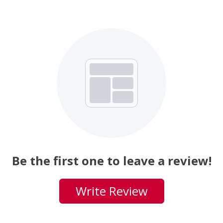
Be the first one to leave a review!
Write Review