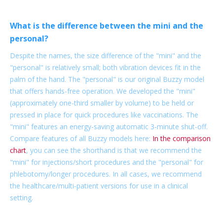
What is the difference between the mini and the
personal?
Despite the names, the size difference of the "mini" and the
"personal" is relatively small; both vibration devices fit in the
palm of the hand. The "personal" is our original Buzzy model
that offers hands-free operation. We developed the "mini"
(approximately one-third smaller by volume) to be held or
pressed in place for quick procedures like vaccinations. The
"mini" features an energy-saving automatic 3-minute shut-off.
Compare features of all Buzzy models here:
In the comparison
chart
, you can see the shorthand is that we recommend the
"mini" for injections/short procedures and the "personal" for
phlebotomy/longer procedures. In all cases, we recommend
the healthcare/multi-patient versions for use in a clinical
setting.