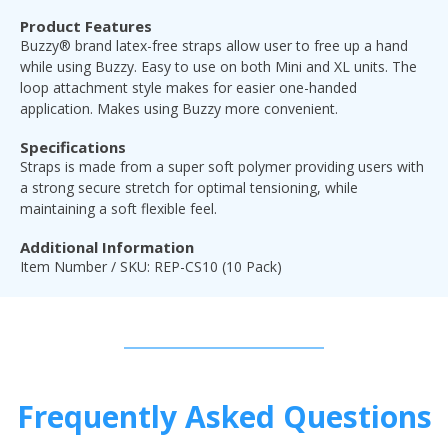
Product Features
Buzzy® brand latex-free straps allow user to free up a hand
while using Buzzy. Easy to use on both Mini and XL units. The
loop attachment style makes for easier one-handed
application. Makes using Buzzy more convenient.
Specifications
Straps is made from a super soft polymer providing users with
a strong secure stretch for optimal tensioning, while
maintaining a soft flexible feel.
Additional Information
Item Number / SKU: REP-CS10 (10 Pack)
Frequently Asked Questions