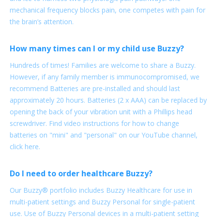
mechanical frequency blocks pain, one competes with pain for
the brain’s attention.
How many times can I or my child use Buzzy?
Hundreds of times! Families are welcome to share a Buzzy.
However, if any family member is immunocompromised, we
recommend Batteries are pre-installed and should last
approximately 20 hours. Batteries (2 x AAA) can be replaced by
opening the back of your vibration unit with a Phillips head
screwdriver. Find video instructions for how to change
batteries on "mini" and "personal" on our YouTube channel,
click here.
Do I need to order healthcare Buzzy?
Our Buzzy® portfolio includes Buzzy Healthcare for use in
multi-patient settings and Buzzy Personal for single-patient
use. Use of Buzzy Personal devices in a multi-patient setting