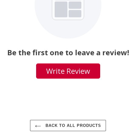
Be the first one to leave a review!
Write Review
BACK TO ALL PRODUCTS