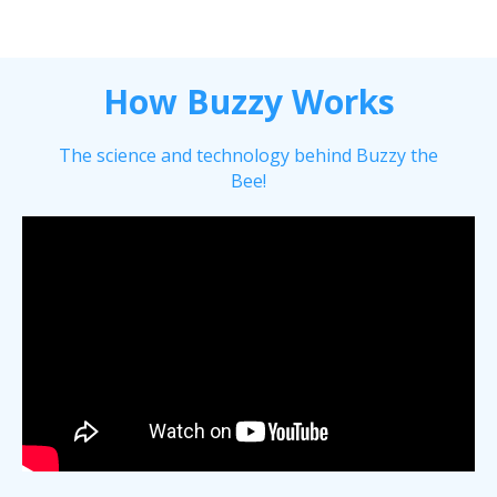
How Buzzy Works
The science and technology behind Buzzy the
Bee!