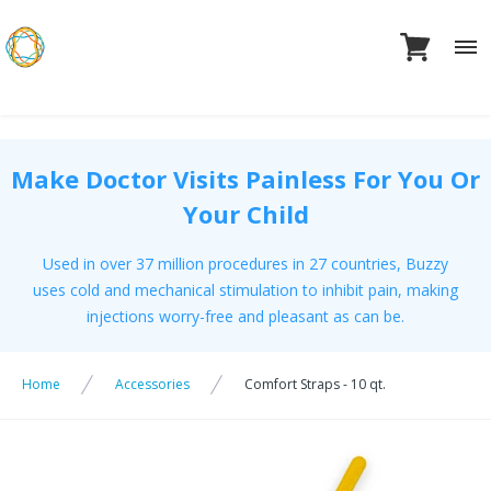
Skip
to
content
Make Doctor Visits Painless For You Or
Your Child
Used in over 37 million procedures in 27 countries, Buzzy
uses cold and mechanical stimulation to inhibit pain, making
injections worry-free and pleasant as can be.
Home
Accessories
Comfort Straps - 10 qt.