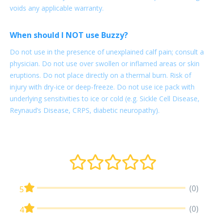
voids any applicable warranty.
When should I NOT use Buzzy?
Do not use in the presence of unexplained calf pain; consult a
physician. Do not use over swollen or inflamed areas or skin
eruptions. Do not place directly on a thermal burn. Risk of
injury with dry-ice or deep-freeze. Do not use ice pack with
underlying sensitivities to ice or cold (e.g. Sickle Cell Disease,
Reynaud’s Disease, CRPS, diabetic neuropathy).
(0)
5
(0)
4