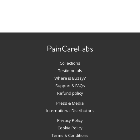
Use
left/right
arrows
to
navigate
Collections
the
slideshow
Testimonials
or
Where is Buzzy?
swipe
Support & FAQs
left/right
Refund policy
if
Press & Media
using
International Distributors
a
mobile
Privacy Policy
device
Cookie Policy
Terms & Conditions