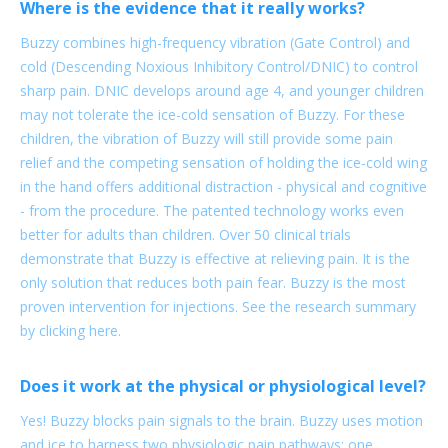
Where is the evidence that it really works?
Buzzy combines high-frequency vibration (Gate Control) and
cold (Descending Noxious Inhibitory Control/DNIC) to control
sharp pain. DNIC develops around age 4, and younger children
may not tolerate the ice-cold sensation of Buzzy. For these
children, the vibration of Buzzy will still provide some pain
relief and the competing sensation of holding the ice-cold wing
in the hand offers additional distraction - physical and cognitive
- from the procedure. The patented technology works even
better for adults than children. Over 50 clinical trials
demonstrate that Buzzy is effective at relieving pain. It is the
only solution that reduces both pain fear. Buzzy is the most
proven intervention for injections. See the research summary
by clicking here.
Does it work at the physical or physiological level?
Yes! Buzzy blocks pain signals to the brain. Buzzy uses motion
and ice to harness two physiologic pain pathways: one