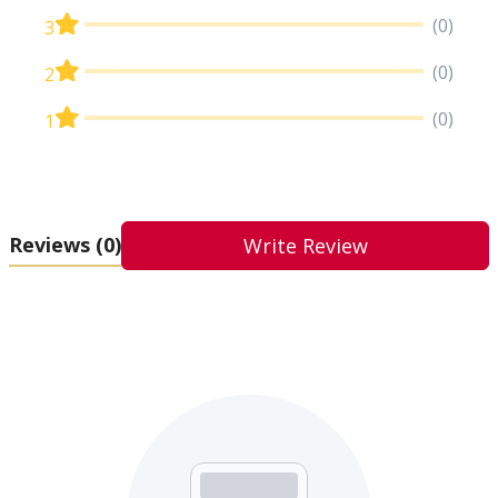
(0)
3
(0)
2
(0)
1
Reviews
(0)
Write Review