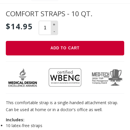
COMFORT STRAPS - 10 QT.
$14.95
+
-
ADD TO CART
Adding
product
to
your
cart
This comfortable strap is a single-handed attachment strap.
Can be used at home or in a doctor's office as well.
Includes:
10 latex-free straps