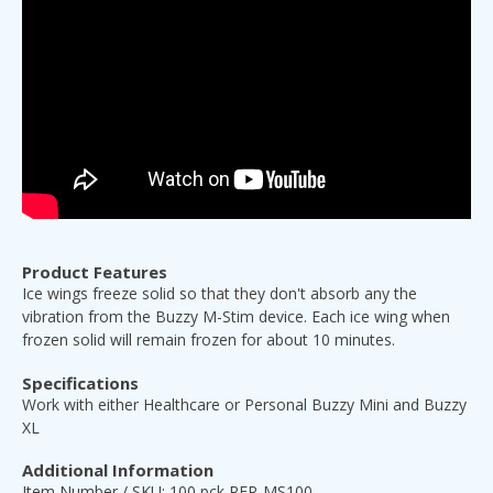
Product Features
Ice wings freeze solid so that they don't absorb any the
vibration from the Buzzy M-Stim device. Each ice wing when
frozen solid will remain frozen for about 10 minutes.
Specifications
Work with either Healthcare or Personal Buzzy Mini and Buzzy
XL
Additional Information
Item Number / SKU: 100 pck REP-MS100