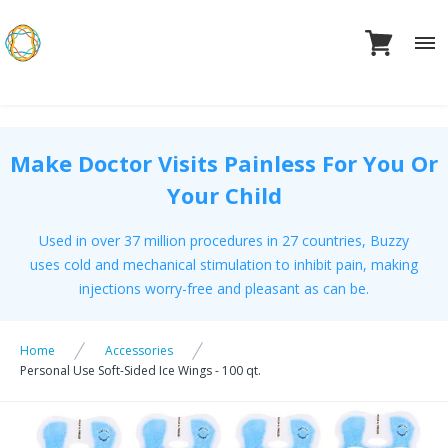
Skip
to
content
Make Doctor Visits Painless For You Or
Your Child
Used in over 37 million procedures in 27 countries, Buzzy
uses cold and mechanical stimulation to inhibit pain, making
injections worry-free and pleasant as can be.
Home
Accessories
Personal Use Soft-Sided Ice Wings - 100 qt.