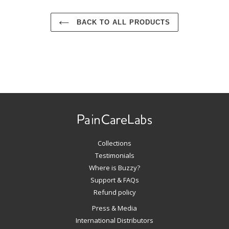
BACK TO ALL PRODUCTS
Use
left/right
arrows
to
navigate
Collections
the
slideshow
Testimonials
or
Where is Buzzy?
swipe
Support & FAQs
left/right
Refund policy
if
Press & Media
using
International Distributors
a