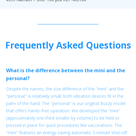
Frequently Asked Questions
What is the difference between the mini and the
personal?
Despite the names, the size difference of the "mini" and the
"personal" is relatively small; both vibration devices fit in the
palm of the hand. The "personal" is our original Buzzy model
that offers hands-free operation. We developed the "mini"
(approximately one-third smaller by volume) to be held or
pressed in place for quick procedures like vaccinations. The
"mini" features an energy-saving automatic 3-minute shut-off.