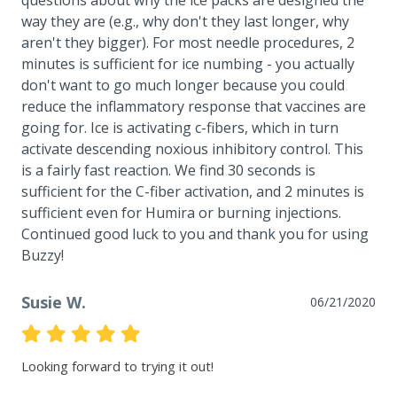
way they are (e.g., why don't they last longer, why 
aren't they bigger). For most needle procedures, 2 
minutes is sufficient for ice numbing - you actually 
don't want to go much longer because you could 
reduce the inflammatory response that vaccines are 
going for. Ice is activating c-fibers, which in turn 
activate descending noxious inhibitory control. This 
is a fairly fast reaction. We find 30 seconds is 
sufficient for the C-fiber activation, and 2 minutes is 
sufficient even for Humira or burning injections. 
Continued good luck to you and thank you for using 
Buzzy!
Susie W.
06/21/2020
Looking forward to trying it out!