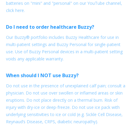
batteries on "mini" and "personal" on our YouTube channel,
click here.
Do I need to order healthcare Buzzy?
Our Buzzy® portfolio includes Buzzy Healthcare for use in
multi-patient settings and Buzzy Personal for single-patient
use. Use of Buzzy Personal devices in a multi-patient setting
voids any applicable warranty.
When should I NOT use Buzzy?
Do not use in the presence of unexplained calf pain; consult a
physician. Do not use over swollen or inflamed areas or skin
eruptions. Do not place directly on a thermal burn. Risk of
injury with dry-ice or deep-freeze. Do not use ice pack with
underlying sensitivities to ice or cold (e.g. Sickle Cell Disease,
Reynaud’s Disease, CRPS, diabetic neuropathy).