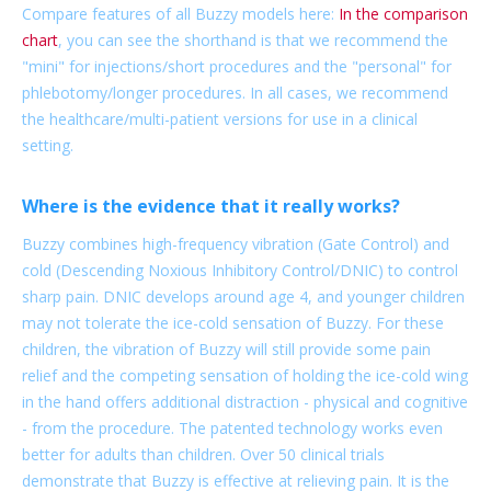
Compare features of all Buzzy models here:
In the comparison
chart
, you can see the shorthand is that we recommend the
"mini" for injections/short procedures and the "personal" for
phlebotomy/longer procedures. In all cases, we recommend
the healthcare/multi-patient versions for use in a clinical
setting.
Where is the evidence that it really works?
Buzzy combines high-frequency vibration (Gate Control) and
cold (Descending Noxious Inhibitory Control/DNIC) to control
sharp pain. DNIC develops around age 4, and younger children
may not tolerate the ice-cold sensation of Buzzy. For these
children, the vibration of Buzzy will still provide some pain
relief and the competing sensation of holding the ice-cold wing
in the hand offers additional distraction - physical and cognitive
- from the procedure. The patented technology works even
better for adults than children. Over 50 clinical trials
demonstrate that Buzzy is effective at relieving pain. It is the