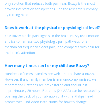
only solution that reduces both pain fear. Buzzy is the most
proven intervention for injections. See the research summary
by clicking here.
Does it work at the physical or physiological level?
Yes! Buzzy blocks pain signals to the brain. Buzzy uses motion
and ice to harness two physiologic pain pathways: one
mechanical frequency blocks pain, one competes with pain for
the brain’s attention.
How many times can I or my child use Buzzy?
Hundreds of times! Families are welcome to share a Buzzy.
However, if any family member is immunocompromised, we
recommend Batteries are pre-installed and should last
approximately 20 hours. Batteries (2 x AAA) can be replaced by
opening the back of your vibration unit with a Phillips head
screwdriver. Find video instructions for how to change