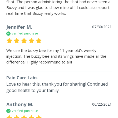
Shot. The person administering the shot had never seen a 
Buzzy and I was glad to show mine off. I could also report 
real-time that Buzzy really works.
Jennifer M.
07/30/2021
verified purchase
We use the buzzy bee for my 11 year old’s weekly 
injection. The buzzy bee and its wings have made all the 
difference! Highly recommend to all!!
Pain Care Labs
Love to hear this, thank you for sharing! Continued 
good health to your family.
Anthony M.
06/22/2021
verified purchase