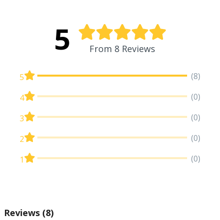
5
From 8 Reviews
(8)
5
(0)
4
(0)
3
(0)
2
(0)
1
Reviews
(8)