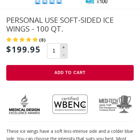
PERSONAL USE SOFT-SIDED ICE
WINGS - 100 QT.
(8)
$199.95
+
-
ADD TO CART
Adding
product
to
your
cart
These ice wings have a soft less-intense side and a colder blue
side. You can choose the intensity that suits you best. Most