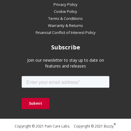
mobile
Privacy Policy
device
Cookie Policy
Terms & Conditions
Warranty & Returns
Financial Conflict of Interest Policy
Subscribe
Join our newsletter to stay up to date on
features and releases
®
Copyright © 2021 Pain Care Labs. Copyright © 2021 Buzzy.