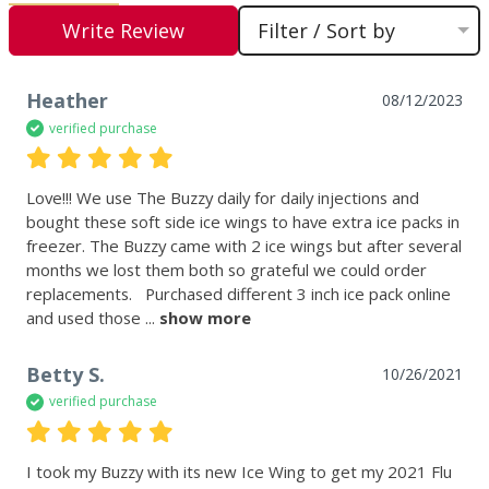
Write Review
Filter / Sort by
Heather
08/12/2023
verified purchase
Love!!! We use The Buzzy daily for daily injections and 
bought these soft side ice wings to have extra ice packs in 
freezer. The Buzzy came with 2 ice wings but after several 
months we lost them both so grateful we could order 
replacements.   Purchased different 3 inch ice pack online 
and used those
 ... 
show more
Betty S.
10/26/2021
verified purchase
I took my Buzzy with its new Ice Wing to get my 2021 Flu 