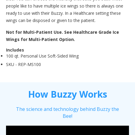
people like to have multiple ice wings so there is always one
ready to use with their Buzzy. In a Healthcare setting these
wings can be disposed or given to the patient.
Not for Multi-Patient Use. See Healthcare Grade Ice
Wings for Multi-Patient Option.
Includes
100 qt. Personal Use Soft-Sided Wing
SKU -
REP-MS100
How Buzzy Works
The science and technology behind Buzzy the
Bee!