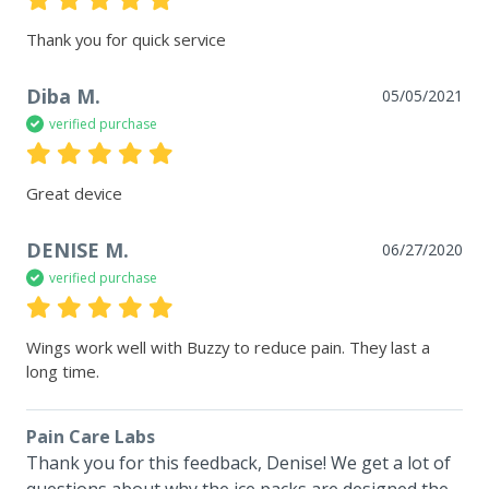
Thank you for quick service
Diba M.
05/05/2021
verified purchase
Great device
DENISE M.
06/27/2020
verified purchase
Wings work well with Buzzy to reduce pain. They last a 
long time.
Pain Care Labs
Thank you for this feedback, Denise! We get a lot of 
questions about why the ice packs are designed the 