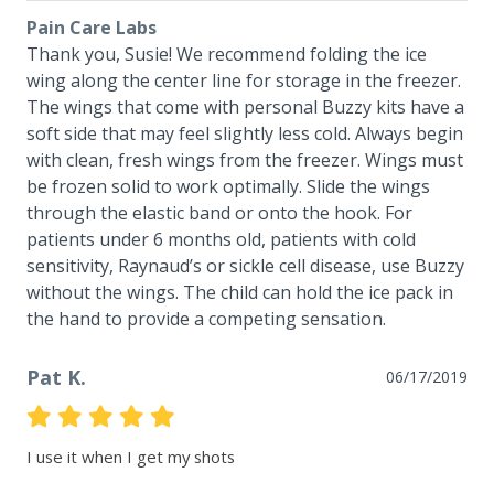
Pain Care Labs
Thank you, Susie! We recommend folding the ice 
wing along the center line for storage in the freezer. 
The wings that come with personal Buzzy kits have a 
soft side that may feel slightly less cold. Always begin 
with clean, fresh wings from the freezer. Wings must 
be frozen solid to work optimally. Slide the wings 
through the elastic band or onto the hook. For 
patients under 6 months old, patients with cold 
sensitivity, Raynaud’s or sickle cell disease, use Buzzy 
without the wings. The child can hold the ice pack in 
the hand to provide a competing sensation.
Pat K.
06/17/2019
I use it when I get my shots