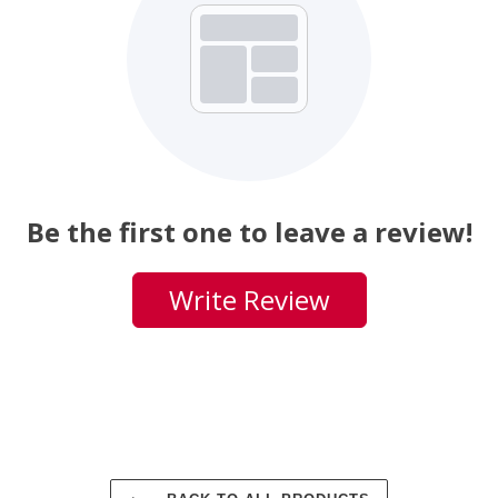
Be the first one to leave a review!
Write Review