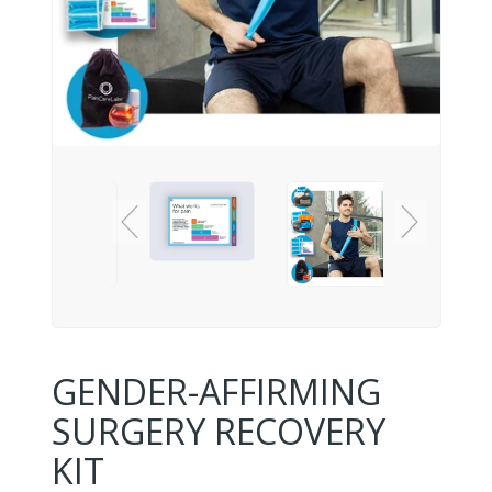
GENDER-AFFIRMING
SURGERY RECOVERY
KIT