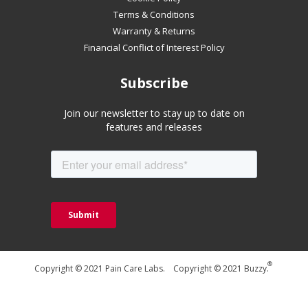
Terms & Conditions
Warranty & Returns
Financial Conflict of Interest Policy
Subscribe
Join our newsletter to stay up to date on
features and releases
®
Copyright © 2021 Pain Care Labs. Copyright © 2021 Buzzy.