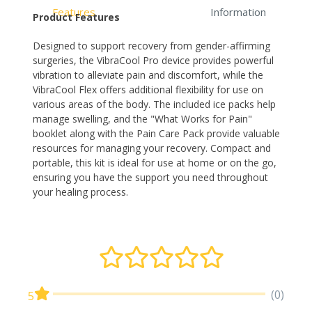
Features
Information
Product Features
Designed to support recovery from gender-affirming
surgeries, the VibraCool Pro device provides powerful
vibration to alleviate pain and discomfort, while the
VibraCool Flex offers additional flexibility for use on
various areas of the body. The included ice packs help
manage swelling, and the "What Works for Pain"
booklet along with the Pain Care Pack provide valuable
resources for managing your recovery. Compact and
portable, this kit is ideal for use at home or on the go,
ensuring you have the support you need throughout
your healing process.
(0)
5