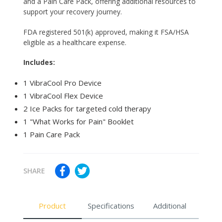
and a Pain Care Pack, offering additional resources to
support your recovery journey.
FDA registered 501(k) approved, making it FSA/HSA
eligible as a healthcare expense.
Includes:
1 VibraCool Pro Device
1 VibraCool Flex Device
2 Ice Packs for targeted cold therapy
1 "What Works for Pain" Booklet
1 Pain Care Pack
SHARE
Product
Specifications
Additional