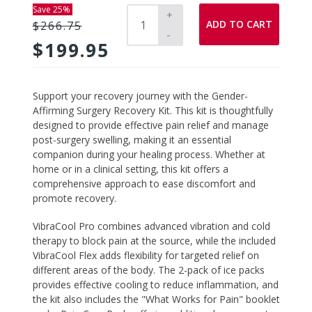
Save 25%
+
ADD TO CART
$266.75
-
$199.95
Adding
Support your recovery journey with the
Gender-
product
Affirming Surgery Recovery Kit
. This kit is thoughtfully
to
designed to provide effective pain relief and manage
your
post-surgery swelling, making it an essential
cart
companion during your healing process. Whether at
home or in a clinical setting, this kit offers a
comprehensive approach to ease discomfort and
promote recovery.
VibraCool Pro
combines advanced vibration and cold
therapy to block pain at the source, while the included
VibraCool Flex adds flexibility for targeted relief on
different areas of the body. The 2-pack of ice packs
provides effective cooling to reduce inflammation, and
the kit also includes the "What Works for Pain" booklet