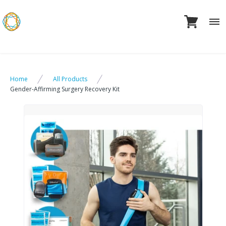
Skip
to
content
Home
All Products
Gender-Affirming Surgery Recovery Kit