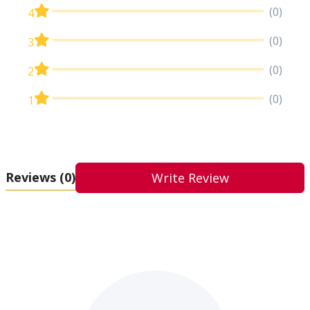
(0)
4
(0)
3
(0)
2
(0)
1
Reviews
(0)
Write Review