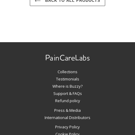
BACK TO ALL PRODUCTS
Use
left/right
arrows
to
navigate
Collections
the
slideshow
Testimonials
or
Where is Buzzy?
swipe
Support & FAQs
left/right
Refund policy
if
Press & Media
using
International Distributors
a
mobile
Privacy Policy
device
Cookie Policy