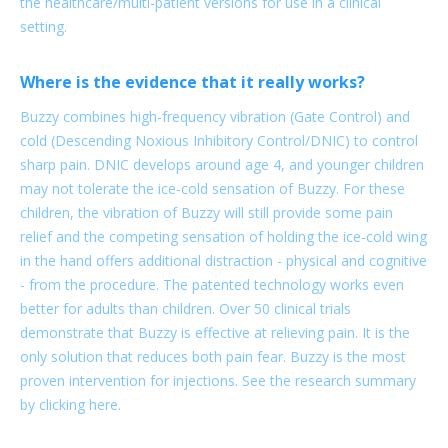
the healthcare/multi-patient versions for use in a clinical
setting.
Where is the evidence that it really works?
Buzzy combines high-frequency vibration (Gate Control) and
cold (Descending Noxious Inhibitory Control/DNIC) to control
sharp pain. DNIC develops around age 4, and younger children
may not tolerate the ice-cold sensation of Buzzy. For these
children, the vibration of Buzzy will still provide some pain
relief and the competing sensation of holding the ice-cold wing
in the hand offers additional distraction - physical and cognitive
- from the procedure. The patented technology works even
better for adults than children. Over 50 clinical trials
demonstrate that Buzzy is effective at relieving pain. It is the
only solution that reduces both pain fear. Buzzy is the most
proven intervention for injections. See the research summary
by clicking here.