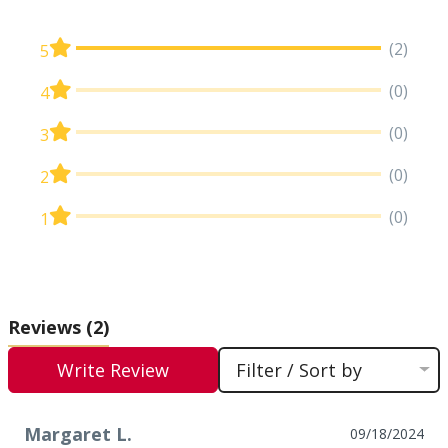
(2)
5
(0)
4
(0)
3
(0)
2
(0)
1
Reviews
(2)
Write Review
Filter / Sort by
Margaret L.
09/18/2024