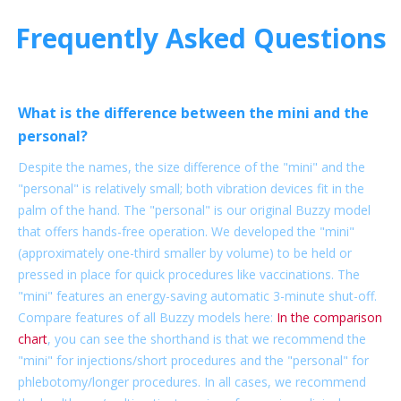
Frequently Asked Questions
What is the difference between the mini and the
personal?
Despite the names, the size difference of the "mini" and the
"personal" is relatively small; both vibration devices fit in the
palm of the hand. The "personal" is our original Buzzy model
that offers hands-free operation. We developed the "mini"
(approximately one-third smaller by volume) to be held or
pressed in place for quick procedures like vaccinations. The
"mini" features an energy-saving automatic 3-minute shut-off.
Compare features of all Buzzy models here:
In the comparison
chart
, you can see the shorthand is that we recommend the
"mini" for injections/short procedures and the "personal" for
phlebotomy/longer procedures. In all cases, we recommend