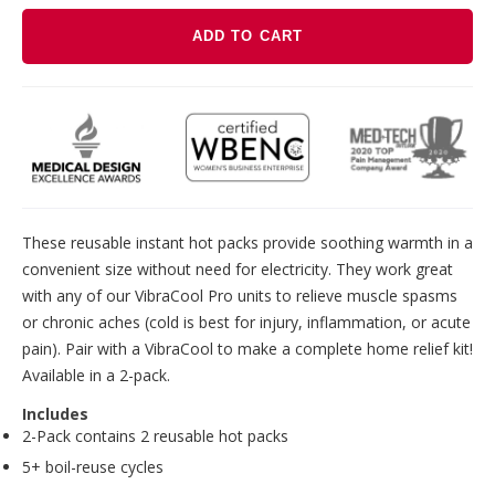
ADD TO CART
Adding
product
to
your
cart
These reusable instant hot packs provide soothing warmth in a
convenient size without need for electricity. They work great
with any of our VibraCool Pro units to relieve muscle spasms
or chronic aches (cold is best for injury, inflammation, or acute
pain). Pair with a VibraCool to make a complete home relief kit!
Available in a 2-pack.
Includes
2-Pack contains 2 reusable hot packs
5+ boil-reuse cycles