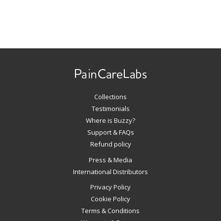
Use
left/right
arrows
to
navigate
Collections
the
slideshow
Testimonials
or
Where is Buzzy?
swipe
Support & FAQs
left/right
Refund policy
if
Press & Media
using
International Distributors
a
mobile
Privacy Policy
device
Cookie Policy
Terms & Conditions