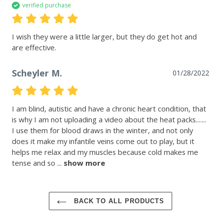
verified purchase
I wish they were a little larger, but they do get hot and 
are effective.
Scheyler M.
01/28/2022
I am blind, autistic and have a chronic heart condition, that 
is why I am not uploading a video about the heat packs....... 
I use them for blood draws in the winter, and not only 
does it make my infantile veins come out to play, but it 
helps me relax and my muscles because cold makes me 
tense and so
 ... 
show more
BACK TO ALL PRODUCTS