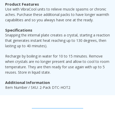
Product Features
Use with
VibraCool units to relieve muscle spasms or chronic
aches. Purchase these additional packs to have longer warmth
capabilities and so you always have one at the ready.
Specifications
Snapping the internal plate creates a crystal, starting a reaction
that generates instant heat reaching up to 130 degrees, then
lasting up to 40 minutes).
Recharge by boiling in water for 10 to 15 minutes. Remove
when crystals are no longer present and allow to cool to room
temperature. They are then ready for use again with up to 5
reuses. Store in liquid state.
Additional Information
Item Number / SKU: 2-Pack DTC-HOT2