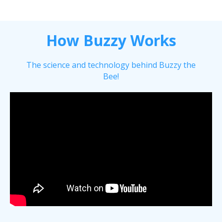
How Buzzy Works
The science and technology behind Buzzy the
Bee!