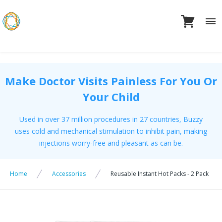
Skip
to
content
Make Doctor Visits Painless For You Or
Your Child
Used in over 37 million procedures in 27 countries, Buzzy
uses cold and mechanical stimulation to inhibit pain, making
injections worry-free and pleasant as can be.
Home
Accessories
Reusable Instant Hot Packs - 2 Pack