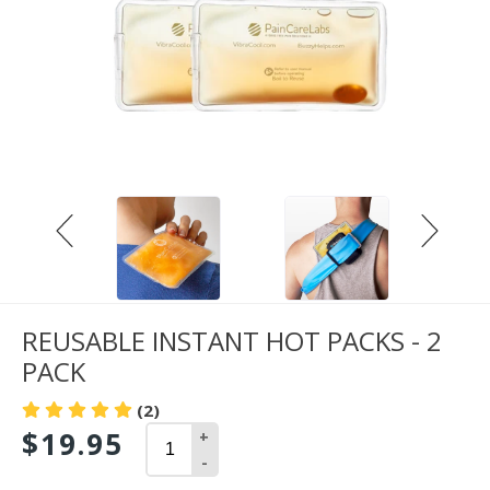
REUSABLE INSTANT HOT PACKS - 2
PACK
(2)
$19.95
+
-