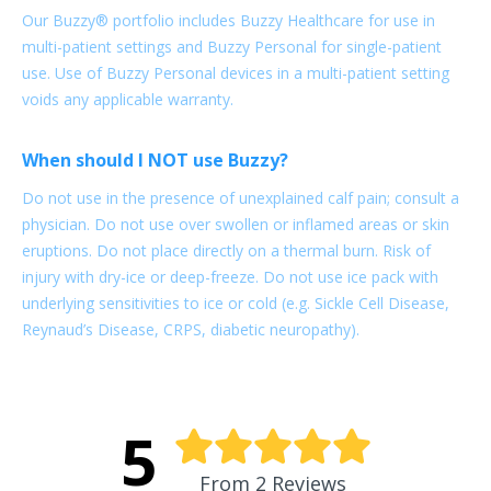
Our Buzzy® portfolio includes Buzzy Healthcare for use in
multi-patient settings and Buzzy Personal for single-patient
use. Use of Buzzy Personal devices in a multi-patient setting
voids any applicable warranty.
When should I NOT use Buzzy?
Do not use in the presence of unexplained calf pain; consult a
physician. Do not use over swollen or inflamed areas or skin
eruptions. Do not place directly on a thermal burn. Risk of
injury with dry-ice or deep-freeze. Do not use ice pack with
underlying sensitivities to ice or cold (e.g. Sickle Cell Disease,
Reynaud’s Disease, CRPS, diabetic neuropathy).
5
From 2 Reviews