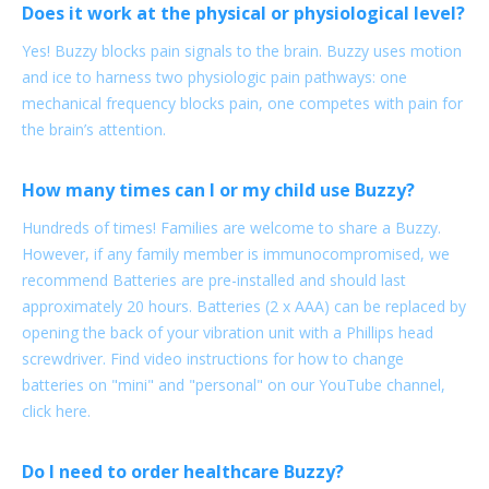
Does it work at the physical or physiological level?
Yes! Buzzy blocks pain signals to the brain. Buzzy uses motion
and ice to harness two physiologic pain pathways: one
mechanical frequency blocks pain, one competes with pain for
the brain’s attention.
How many times can I or my child use Buzzy?
Hundreds of times! Families are welcome to share a Buzzy.
However, if any family member is immunocompromised, we
recommend Batteries are pre-installed and should last
approximately 20 hours. Batteries (2 x AAA) can be replaced by
opening the back of your vibration unit with a Phillips head
screwdriver. Find video instructions for how to change
batteries on "mini" and "personal" on our YouTube channel,
click here.
Do I need to order healthcare Buzzy?