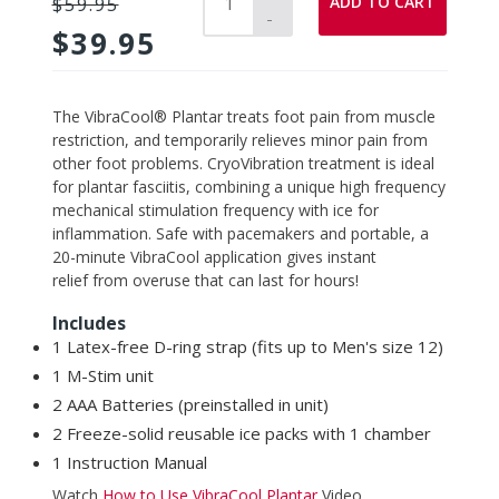
ADD TO CART
$59.95
-
$39.95
Adding
The VibraCool® Plantar treats foot pain from muscle
product
restriction, and temporarily relieves minor pain from
to
other foot problems. CryoVibration treatment is ideal
your
for plantar fasciitis, combining a unique high frequency
cart
mechanical stimulation frequency with ice for
inflammation.
Safe with pacemakers and portable, a
20-minute VibraCool
application
gives instant
relief from overuse
that can last for hours!
Includes
1 Latex-free D-ring strap (fits up to Men's size 12)
1 M-Stim unit
2 AAA Batteries (preinstalled in unit)
2 Freeze-solid reusable ice packs with 1
chamber
1 Instruction Manual
Watch
How to Use VibraCool Plantar
Video.