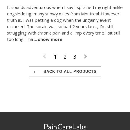
It sounds adventurous when I say I sprained my right ankle 
dogsledding, many snowy miles from Montreal. However, 
truth is, I was petting a dog when the ungainly event 
occurred. The sprain was so bad 2 years later, I'm still 
struggling with chronic pain and a limp every time I sit still 
too long. Tha
 ... 
show more
1
2
3
BACK TO ALL PRODUCTS
Use
left/right
arrows
to