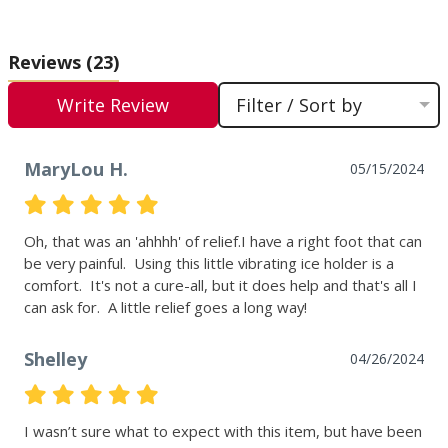
Reviews
(23)
Write Review
Filter / Sort by
MaryLou H.
05/15/2024
Oh, that was an 'ahhhh' of relief.I have a right foot that can 
be very painful.  Using this little vibrating ice holder is a 
comfort.  It's not a cure-all, but it does help and that's all I 
can ask for.  A little relief goes a long way!
Shelley
04/26/2024
I wasn’t sure what to expect with this item, but have been 