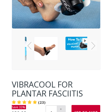
VIBRACOOL FOR
PLANTAR FASCIITIS
(23)
Save 33%
+