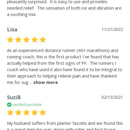
pleasantly surprised.  It is easy to use and provides 
needed relief.  The sensation of both ice and vibration are 
a soothing mix.
Lisa
11/21/2022
As an experienced distance runner (40+ marathons) and 
running coach, this is the first product I've found that has 
actually helped from the first signs of PF.  The runners I 
coach who have used it also have found it to be integral to 
their approach to helping relieve pain and have thanked 
me for sug
 ... 
show more
SuziB
02/13/2021
verified purchase
My husband suffers from planter fasciitis and we found this 
is a great item he uses along with roller and foot brace.  