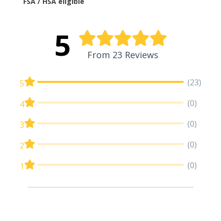
FSA / HSA eligible
5
From 23 Reviews
(23)
5
(0)
4
(0)
3
(0)
2
(0)
1