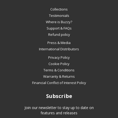
navigate
Collections
the
slideshow
Testimonials
or
Where is Buzzy?
swipe
Support & FAQs
left/right
Refund policy
if
Press & Media
using
International Distributors
a
mobile
Privacy Policy
device
Cookie Policy
Terms & Conditions
Warranty & Returns
Financial Conflict of Interest Policy
Subscribe
Join our newsletter to stay up to date on
features and releases