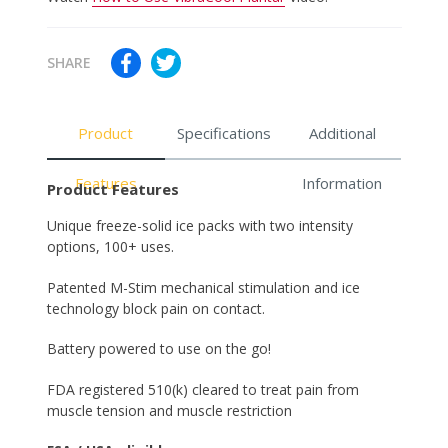
SHARE
Product
Specifications
Additional
Features
Information
Product Features
Unique freeze-solid ice packs with two intensity
options, 100+ uses.
Patented M-Stim mechanical stimulation and ice
technology block pain on contact.
Battery powered to use on the go!
FDA registered 510(k) cleared to treat pain from
muscle tension and muscle restriction