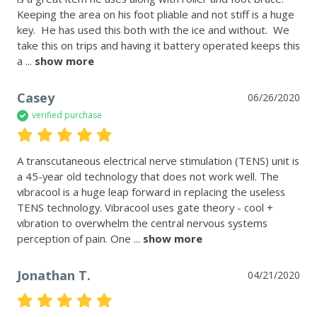
Keeping the area on his foot pliable and not stiff is a huge 
key.  He has used this both with the ice and without.  We 
take this on trips and having it battery operated keeps this 
a
 ... 
show more
Casey
06/26/2020
verified purchase
A transcutaneous electrical nerve stimulation (TENS) unit is 
a 45-year old technology that does not work well. The 
vibracool is a huge leap forward in replacing the useless 
TENS technology. Vibracool uses gate theory - cool + 
vibration to overwhelm the central nervous systems 
perception of pain. One
 ... 
show more
Jonathan T.
04/21/2020