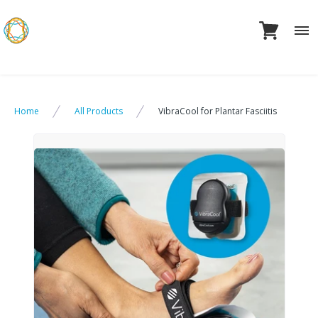
Skip
to
content
Home
All Products
VibraCool for Plantar Fasciitis