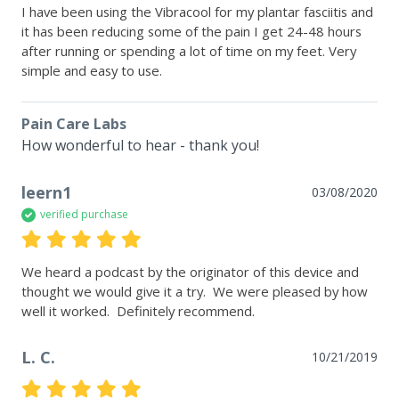
I have been using the Vibracool for my plantar fasciitis and 
it has been reducing some of the pain I get 24-48 hours 
after running or spending a lot of time on my feet. Very 
simple and easy to use.
Pain Care Labs
How wonderful to hear - thank you!
leern1
03/08/2020
verified purchase
We heard a podcast by the originator of this device and 
thought we would give it a try.  We were pleased by how 
well it worked.  Definitely recommend.
L. C.
10/21/2019