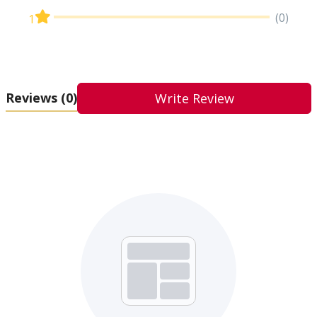
(0)
1
Reviews
(0)
Write Review