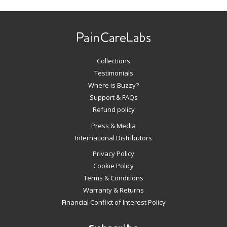
Use
left/right
arrows
to
navigate
Collections
the
slideshow
Testimonials
or
Where is Buzzy?
swipe
Support & FAQs
left/right
Refund policy
if
Press & Media
using
International Distributors
a
mobile
Privacy Policy
device
Cookie Policy
Terms & Conditions
Warranty & Returns
Financial Conflict of Interest Policy