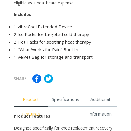
eligible as a healthcare expense.
Includes:
1 VibraCool Extended Device
2 Ice Packs for targeted cold therapy
2 Hot Packs for soothing heat therapy
1 "What Works for Pain" Booklet
1 Velvet Bag for storage and transport
SHARE
Product
Specifications
Additional
Features
Information
Product Features
Designed specifically for knee replacement recovery,