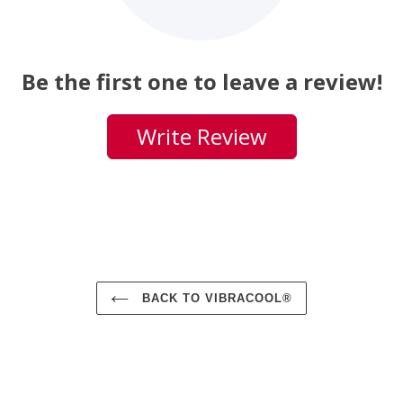
Be the first one to leave a review!
Write Review
BACK TO VIBRACOOL®