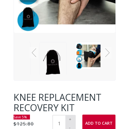
KNEE REPLACEMENT
RECOVERY KIT
Save 5%
+
ADD TO CART
$125.80
-