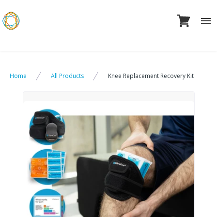
Skip
to
content
Home
All Products
Knee Replacement Recovery Kit