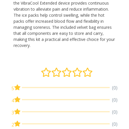
the VibraCool Extended device provides continuous
vibration to alleviate pain and reduce inflammation.
The ice packs help control swelling, while the hot
packs offer increased blood flow and flexibility in
managing soreness. The included velvet bag ensures
that all components are easy to store and carry,
making this kit a practical and effective choice for your
recovery.
(0)
5
(0)
4
(0)
3
(0)
2