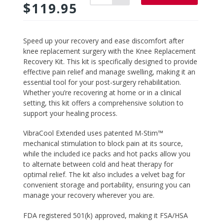
$119.95
Adding
Speed up your recovery and ease discomfort after
product
knee replacement surgery with the
Knee Replacement
to
Recovery Kit
. This kit is specifically designed to provide
your
effective pain relief and manage swelling, making it an
cart
essential tool for your post-surgery rehabilitation.
Whether you’re recovering at home or in a clinical
setting, this kit offers a comprehensive solution to
support your healing process.
VibraCool Extended
uses patented M-Stim™
mechanical stimulation to block pain at its source,
while the included ice packs and hot packs allow you
to alternate between cold and heat therapy for
optimal relief. The kit also includes a velvet bag for
convenient storage and portability, ensuring you can
manage your recovery wherever you are.
FDA registered 501(k) approved, making it FSA/HSA