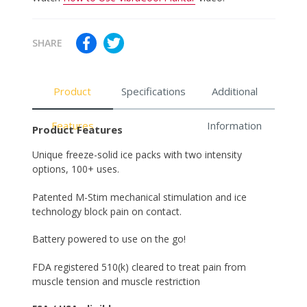
SHARE
Product
Specifications
Additional
Features
Information
Product Features
Unique freeze-solid ice packs with two intensity
options, 100+ uses.
Patented M-Stim mechanical stimulation and ice
technology block pain on contact.
Battery powered to use on the go!
FDA registered 510(k) cleared to treat pain from
muscle tension and muscle restriction