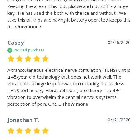
Keeping the area on his foot pliable and not stiff is a huge 
key.  He has used this both with the ice and without.  We 
take this on trips and having it battery operated keeps this 
a
 ... 
show more
Casey
06/26/2020
verified purchase
A transcutaneous electrical nerve stimulation (TENS) unit is 
a 45-year old technology that does not work well. The 
vibracool is a huge leap forward in replacing the useless 
TENS technology. Vibracool uses gate theory - cool + 
vibration to overwhelm the central nervous systems 
perception of pain. One
 ... 
show more
Jonathan T.
04/21/2020