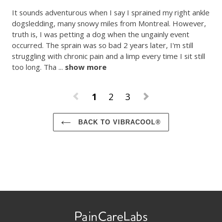
It sounds adventurous when I say I sprained my right ankle 
dogsledding, many snowy miles from Montreal. However, 
truth is, I was petting a dog when the ungainly event 
occurred. The sprain was so bad 2 years later, I'm still 
struggling with chronic pain and a limp every time I sit still 
too long. Tha
 ... 
show more
1
2
3
BACK TO VIBRACOOL®
Use
left/right
arrows
to