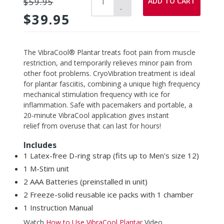
ADD TO CART
$59.95
-
$39.95
Adding
The VibraCool® Plantar treats foot pain from muscle
product
restriction, and temporarily relieves minor pain from
to
other foot problems. CryoVibration treatment is ideal
your
for plantar fasciitis, combining a unique high frequency
cart
mechanical stimulation frequency with ice for
inflammation.
Safe with pacemakers and portable, a
20-minute VibraCool
application
gives instant
relief from overuse
that can last for hours!
Includes
1 Latex-free D-ring strap (fits up to Men's size 12)
1 M-Stim unit
2 AAA Batteries (preinstalled in unit)
2 Freeze-solid reusable ice packs with 1
chamber
1 Instruction Manual
Watch
How to Use VibraCool Plantar
Video.