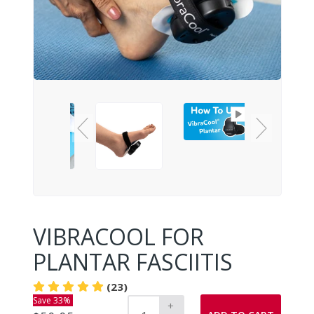
VIBRACOOL FOR
PLANTAR FASCIITIS
(23)
Save 33%
+