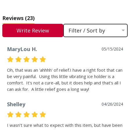
Reviews
(23)
Write Review
Filter / Sort by
MaryLou H.
05/15/2024
Oh, that was an 'ahhhh' of relief.I have a right foot that can 
be very painful.  Using this little vibrating ice holder is a 
comfort.  It's not a cure-all, but it does help and that's all I 
can ask for.  A little relief goes a long way!
Shelley
04/26/2024
I wasn’t sure what to expect with this item, but have been 