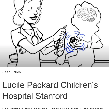
Case Study
Lucile Packard Children’s
Hospital Stanford
See Buzzy in the “Block the Signal” video from Lucile Packard