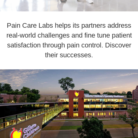
Pain Care Labs helps its partners address
real-world challenges and fine tune patient
satisfaction through pain control. Discover
their successes.