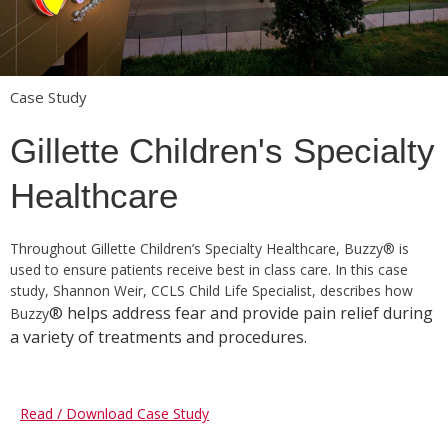
Case Study
Gillette Children's Specialty
Healthcare
Throughout Gillette Children’s Specialty Healthcare, Buzzy® is
used to ensure patients receive best in class care. In this case
study, Shannon Weir, CCLS Child Life Specialist, describes how
® helps address fear and provide pain relief during
Buzzy
a variety of treatments and procedures.
Read / Download Case Study