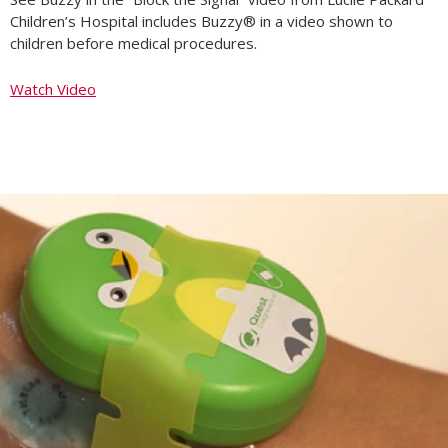
Children’s Hospital includes Buzzy® in a video shown to
children before medical procedures.
Watch Video