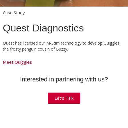
Case Study
Quest Diagnostics
Quest has licensed our M-Stim technology to develop Quiggles,
the frosty penguin cousin of Buzzy.
Meet Quiggles
Interested in partnering with us?
Let’s Talk