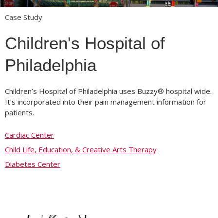
Case Study
Children's Hospital of
Philadelphia
Children’s Hospital of Philadelphia uses Buzzy® hospital wide.
It’s incorporated into their pain management information for
patients.
Cardiac Center
Child Life, Education, & Creative Arts Therapy
Diabetes Center