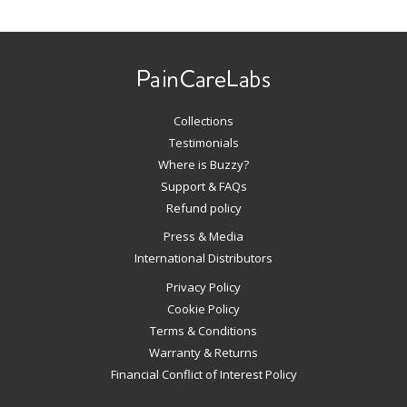
Use
left/right
arrows
to
navigate
Collections
the
slideshow
Testimonials
or
Where is Buzzy?
swipe
Support & FAQs
left/right
Refund policy
if
Press & Media
using
International Distributors
a
mobile
Privacy Policy
device
Cookie Policy
Terms & Conditions
Warranty & Returns
Financial Conflict of Interest Policy