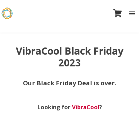
Skip
to
content
VibraCool Black Friday
2023
Our Black Friday Deal is over.
Looking for
VibraCool
?