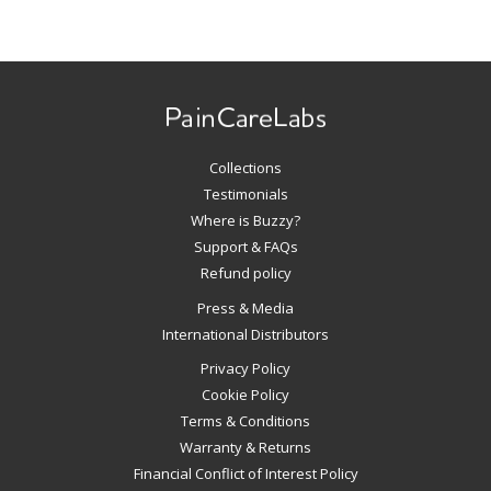
Use
left/right
arrows
to
navigate
Collections
the
slideshow
Testimonials
or
Where is Buzzy?
swipe
Support & FAQs
left/right
Refund policy
if
Press & Media
using
International Distributors
a
mobile
Privacy Policy
device
Cookie Policy
Terms & Conditions
Warranty & Returns
Financial Conflict of Interest Policy