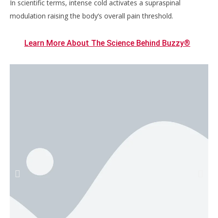
In scientific terms, intense cold activates a supraspinal
modulation raising the body’s overall pain threshold.
Learn More About The Science Behind Buzzy®