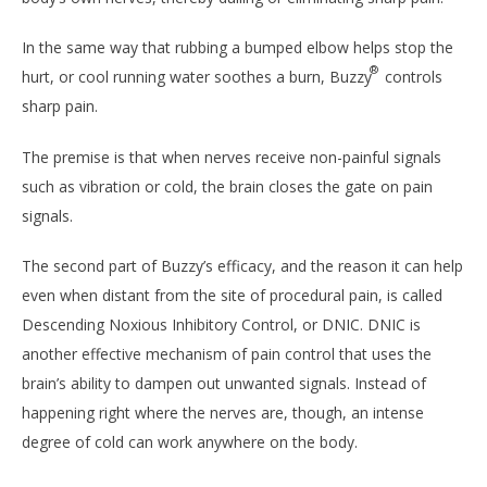
In the same way that rubbing a bumped elbow helps stop the
®
hurt, or cool running water soothes a burn, Buzzy
controls
sharp pain.
The premise is that when nerves receive non-painful signals
such as vibration or cold, the brain closes the gate on pain
signals.
The second part of Buzzy’s efficacy, and the reason it can help
even when distant from the site of procedural pain, is called
Descending Noxious Inhibitory Control, or DNIC. DNIC is
another effective mechanism of pain control that uses the
brain’s ability to dampen out unwanted signals. Instead of
happening right where the nerves are, though, an intense
degree of cold can work anywhere on the body.