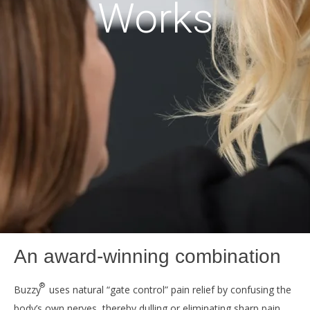
Works
An award-winning combination
®
Buzzy
uses natural “gate control” pain relief by confusing the
body’s own nerves, thereby dulling or eliminating sharp pain.