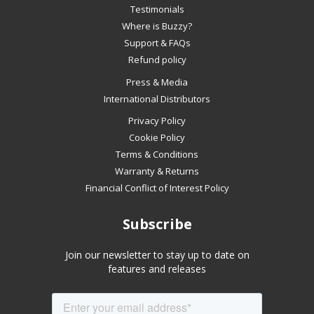
slideshow
Testimonials
or
Where is Buzzy?
swipe
Support & FAQs
left/right
Refund policy
if
Press & Media
using
International Distributors
a
mobile
Privacy Policy
device
Cookie Policy
Terms & Conditions
Warranty & Returns
Financial Conflict of Interest Policy
Subscribe
Join our newsletter to stay up to date on
features and releases