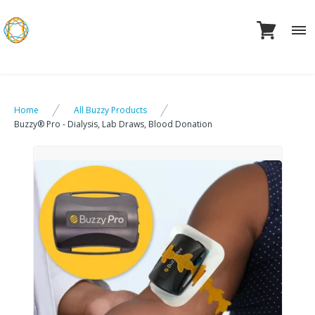
Skip
to
content
Home
All Buzzy Products
Buzzy® Pro - Dialysis, Lab Draws, Blood Donation