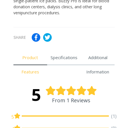
single-patient ice packs. Buzzy Pro is ideal for blood
donation centers, dialysis clinics, and other long
venipuncture procedures.
SHARE
Product
Specifications
Additional
Features
Information
5
From 1 Reviews
(1)
5