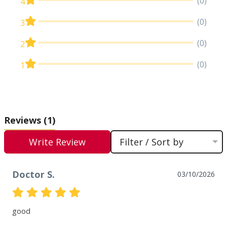
(0)
4
(0)
3
(0)
2
(0)
1
Reviews
(1)
Write Review
Filter / Sort by
Doctor S.
03/10/2026
good