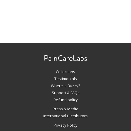
Use
left/right
arrows
to
navigate
Collections
the
slideshow
Testimonials
or
Where is Buzzy?
swipe
Support & FAQs
left/right
Refund policy
if
Press & Media
using
International Distributors
a
mobile
Privacy Policy
device