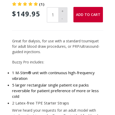
(1)
+
$149.95
ADD TO CART
-
Adding
Great for dialysis, for use with a standard tourniquet
product
for adult blood draw procedures, or PRP/ultrasound-
to
guided injections.
your
Buzzy Pro includes:
cart
1 M-Stim® unit with continuous high-frequency
vibration
5 larger rectangular single patient ice packs
reversible for patient preference of more or less
cold
2 Latex-free TPE Starter Straps
We’ve heard your requests for an adult model with