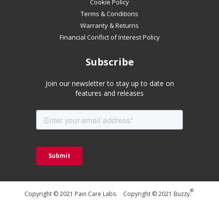
Cookie Policy
Terms & Conditions
Warranty & Returns
Financial Conflict of Interest Policy
Subscribe
Join our newsletter to stay up to date on
features and releases
®
Copyright © 2021 Pain Care Labs. Copyright © 2021 Buzzy.