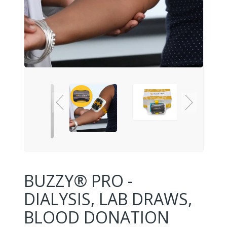
BUZZY® PRO -
DIALYSIS, LAB DRAWS,
BLOOD DONATION