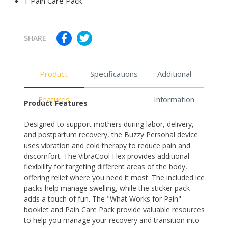
1 Pain Care Pack
SHARE
Product
Specifications
Additional
Features
Information
Product Features
Designed to support mothers during labor, delivery,
and postpartum recovery, the Buzzy Personal device
uses vibration and cold therapy to reduce pain and
discomfort. The VibraCool Flex provides additional
flexibility for targeting different areas of the body,
offering relief where you need it most. The included ice
packs help manage swelling, while the sticker pack
adds a touch of fun. The "What Works for Pain"
booklet and Pain Care Pack provide valuable resources
to help you manage your recovery and transition into