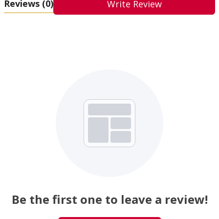
Reviews
(0)
Write Review
Be the first one to leave a review!