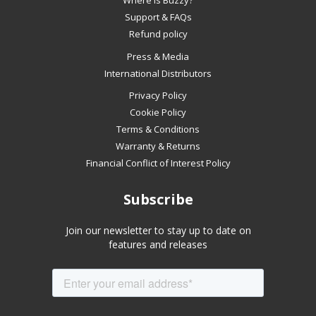
Where is Buzzy?
swipe
Support & FAQs
left/right
Refund policy
if
Press & Media
using
International Distributors
a
mobile
Privacy Policy
device
Cookie Policy
Terms & Conditions
Warranty & Returns
Financial Conflict of Interest Policy
Subscribe
Join our newsletter to stay up to date on
features and releases