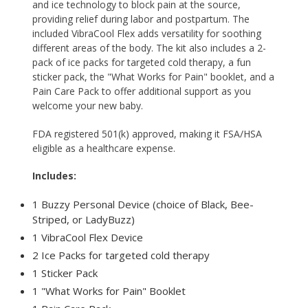
and ice technology to block pain at the source,
providing relief during labor and postpartum. The
included
VibraCool Flex
adds versatility for soothing
different areas of the body. The kit also includes a 2-
pack of ice packs for targeted cold therapy, a fun
sticker pack, the "What Works for Pain" booklet, and a
Pain Care Pack to offer additional support as you
welcome your new baby.
FDA registered 501(k) approved, making it FSA/HSA
eligible as a healthcare expense.
Includes:
1 Buzzy Personal Device (choice of Black, Bee-
Striped, or LadyBuzz)
1 VibraCool Flex Device
2 Ice Packs for targeted cold therapy
1 Sticker Pack
1 "What Works for Pain" Booklet