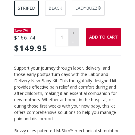
STRIPED
BLACK
LADYBUZZ®
Save 7%
+
ADD TO CART
$166.74
-
$149.95
Adding
Support your journey through labor, delivery, and
product
those early postpartum days with the
Labor and
to
Delivery New Baby Kit
. This thoughtfully designed kit
your
provides effective pain relief and comfort during and
cart
after childbirth, making it an essential companion for
new mothers. Whether at home, in the hospital, or
during those first weeks with your new baby, this kit
offers comprehensive solutions to help you manage
pain and discomfort.
Buzzy
uses patented M-Stim™ mechanical stimulation