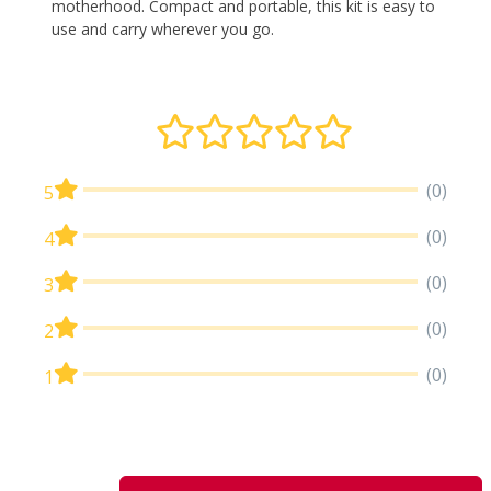
motherhood. Compact and portable, this kit is easy to
use and carry wherever you go.
(0)
5
(0)
4
(0)
3
(0)
2
(0)
1