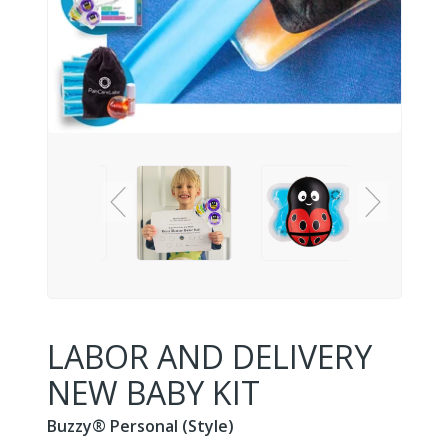
LABOR AND DELIVERY
NEW BABY KIT
Buzzy® Personal (Style)