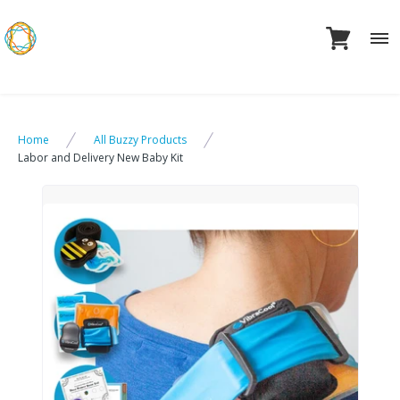
Skip
to
content
Home
All Buzzy Products
Labor and Delivery New Baby Kit