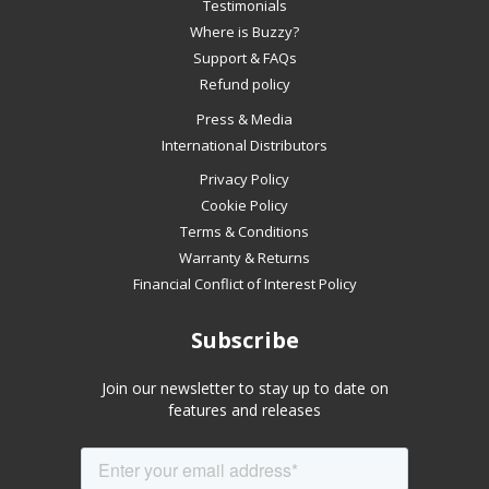
slideshow
Testimonials
or
Where is Buzzy?
swipe
Support & FAQs
left/right
Refund policy
if
Press & Media
using
International Distributors
a
mobile
Privacy Policy
device
Cookie Policy
Terms & Conditions
Warranty & Returns
Financial Conflict of Interest Policy
Subscribe
Join our newsletter to stay up to date on
features and releases