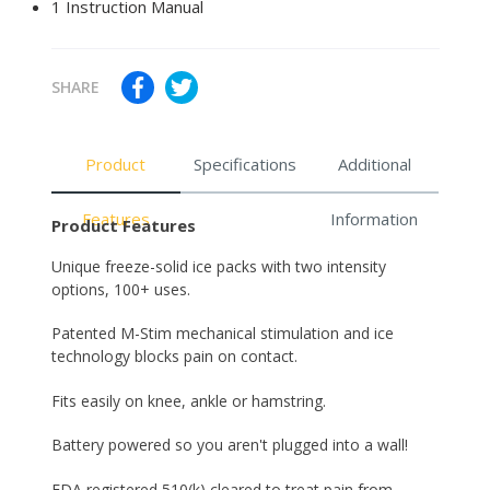
1 Instruction Manual
SHARE
Product
Specifications
Additional
Features
Information
Product Features
Unique freeze-solid ice packs with two intensity
options, 100+ uses.
Patented M-Stim mechanical stimulation and ice
technology blocks pain on contact.
Fits easily on knee, ankle or hamstring.
Battery powered so you aren't plugged into a wall!
FDA registered 510(k) cleared to treat pain from