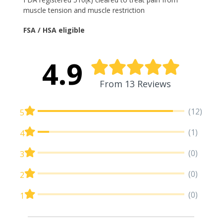
muscle tension and muscle restriction
FSA / HSA eligible
4.9
From 13 Reviews
(12)
5
(1)
4
(0)
3
(0)
2
(0)
1