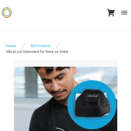
Skip
to
content
Home
All Products
VibraCool Extended for Knee or Ankle