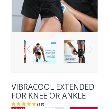
VIBRACOOL EXTENDED
FOR KNEE OR ANKLE
(13)
Save 33%