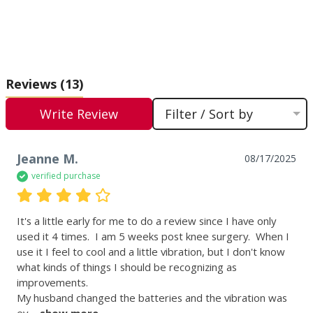
Reviews
(13)
Write Review
Filter / Sort by
Jeanne M.
08/17/2025
verified purchase
It's a little early for me to do a review since I have only 
used it 4 times.  I am 5 weeks post knee surgery.  When I 
use it I feel to cool and a little vibration, but I don't know 
what kinds of things I should be recognizing as 
improvements.

My husband changed the batteries and the vibration was 
ev
 ... 
show more