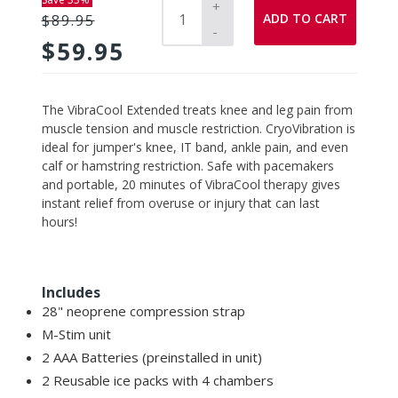
+
ADD TO CART
$89.95
-
$59.95
Adding
The VibraCool Extended treats knee and leg pain from
product
muscle tension and muscle restriction. CryoVibration is
to
ideal for jumper's knee, IT band, ankle pain, and even
your
calf or hamstring restriction. Safe with pacemakers
cart
and portable, 20 minutes of VibraCool therapy gives
instant relief from overuse or injury that can last
hours!
Includes
28" neoprene compression strap
M-Stim unit
2 AAA Batteries (preinstalled in unit)
2 Reusable ice packs with 4 chambers