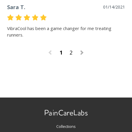
Sara T.
01/14/2021
VibraCool has been a game changer for me treating 
runners.
1
2
Use
left/right
arrows
to
navigate
Collections
the