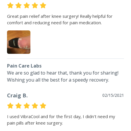
Great pain relief after knee surgery! Really helpful for 
comfort and reducing need for pain medication.
Pain Care Labs
We are so glad to hear that, thank you for sharing!  
Wishing you all the best for a speedy recovery.
Craig B.
02/15/2021
I used VibraCool and for the first day, I didn't need my 
pain pills after knee surgery.