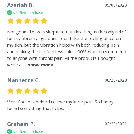
Azariah B.
09/09/2023
verified purchase
Not gonna lie, was skeptical. But this thing is the only relief 
for my fibromyalgia pain. I don’t like the feeling of ice on 
my skin, but the vibration helps with both reducing pain 
and making the ice feel less cold. 100% would recommend 
to anyone with chronic pain. All the products I bought 
were a 
 ... 
show more
Nannette C.
08/29/2023
VibraCool has helped relieve my knee pain. So happy I 
Graham P.
02/20/2021
verified purchase