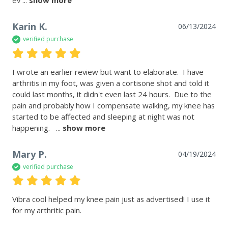
Karin K.
06/13/2024
verified purchase
I wrote an earlier review but want to elaborate.  I have 
arthritis in my foot, was given a cortisone shot and told it 
could last months, it didn't even last 24 hours.  Due to the 
pain and probably how I compensate walking, my knee has 
started to be affected and sleeping at night was not 
happening.  
 ... 
show more
Mary P.
04/19/2024
verified purchase
Vibra cool helped my knee pain just as advertised! I use it 
for my arthritic pain. 