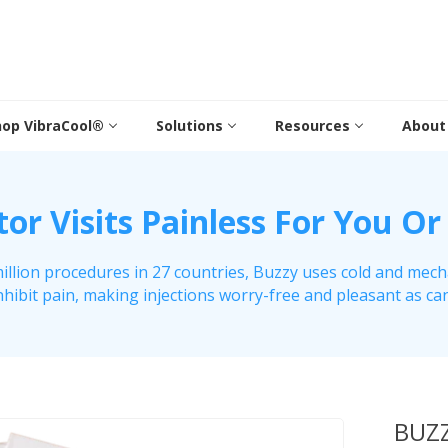
hop VibraCool®
Solutions
Resources
About
r Visits Painless For You Or
illion procedures in 27 countries, Buzzy uses cold and mech
nhibit pain, making injections worry-free and pleasant as ca
BUZZ