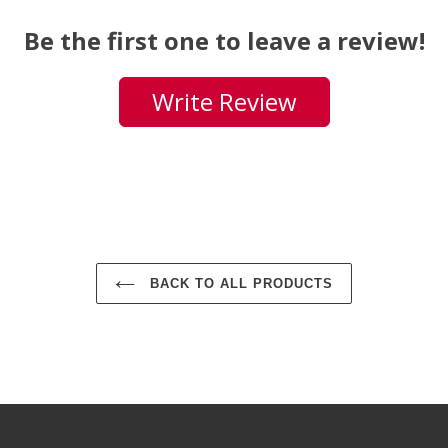
Be the first one to leave a review!
Write Review
BACK TO ALL PRODUCTS