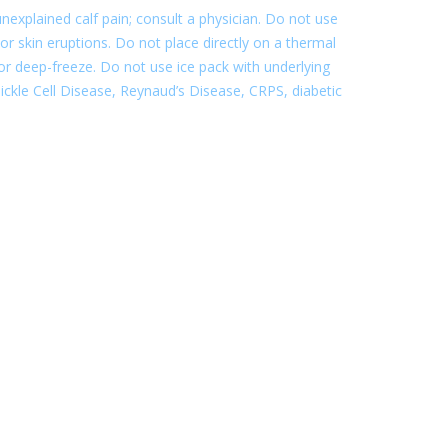
nexplained calf pain; consult a physician. Do not use
or skin eruptions. Do not place directly on a thermal
e or deep-freeze. Do not use ice pack with underlying
. Sickle Cell Disease, Reynaud’s Disease, CRPS, diabetic