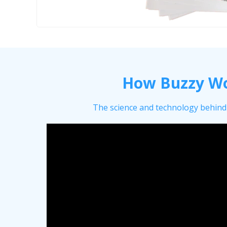
How Buzzy W
The science and technology behind