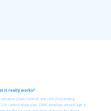
t it really works?
vibration (Gate Control) and cold (Descending
C) to control sharp pain. DNIC develops around age 4,
lerate the ice-cold sensation of Buzzy. For these