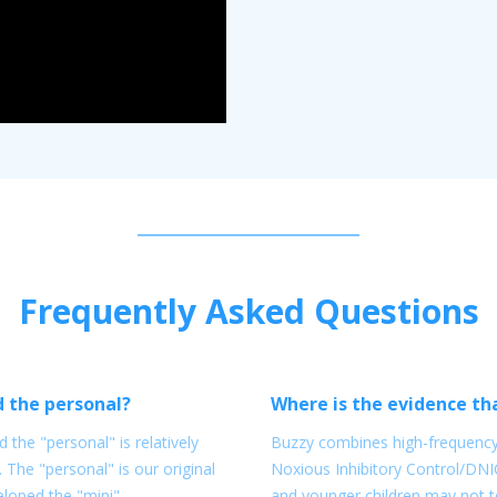
Frequently Asked Questions
d the personal?
Where is the evidence tha
 the "personal" is relatively
Buzzy combines high-frequency 
. The "personal" is our original
Noxious Inhibitory Control/DNI
eloped the "mini"
and younger children may not to