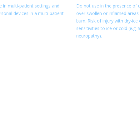
 in multi-patient settings and
Do not use in the presence of u
sonal devices in a multi-patient
over swollen or inflamed areas 
burn. Risk of injury with dry-ic
sensitivities to ice or cold (e.g
neuropathy).