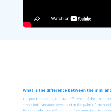
What is the difference between the mini an
Despite the names, the size difference of the "mini" and
small; both vibration devices fit in the palm of the hand
Buzzy model that offers hands-free operation. We dev