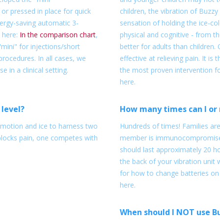
or pressed in place for quick
children, the vibration of Buzzy
nergy-saving automatic 3-
sensation of holding the ice-col
 here:
In the comparison chart
,
physical and cognitive - from 
ini" for injections/short
better for adults than children. 
rocedures. In all cases, we
effective at relieving pain. It i
in a clinical setting.
the most proven intervention fo
here.
 level?
How many times can I or 
s motion and ice to harness two
Hundreds of times! Families ar
blocks pain, one competes with
member is immunocompromised,
should last approximately 20 ho
the back of your vibration unit 
for how to change batteries on
here.
When should I NOT use B