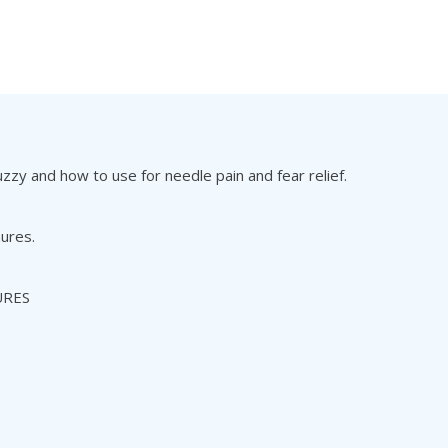
zy and how to use for needle pain and fear relief.
hures.
URES