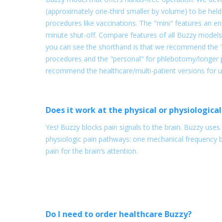
(approximately one-third smaller by volume) to be held 
procedures like vaccinations. The "mini" features an e
minute shut-off. Compare features of all Buzzy models
you can see the shorthand is that we recommend the "m
procedures and the "personal" for phlebotomy/longer p
recommend the healthcare/multi-patient versions for use 
Does it work at the physical or physiological
Yes! Buzzy blocks pain signals to the brain. Buzzy use
physiologic pain pathways: one mechanical frequency 
pain for the brain’s attention.
Do I need to order healthcare Buzzy?