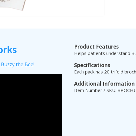
Product Features
orks
Helps patients understand Buz
 Buzzy the Bee!
Specifications
Each pack has 20 trifold broc
Additional Information
Item Number / SKU: BROCH