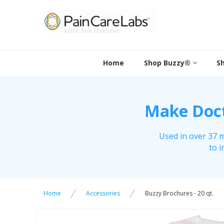
Skip
to
content
Home
Shop Buzzy®
S
Make Docto
Used in over 37 m
to i
Home
Accessories
Buzzy Brochures - 20 qt.