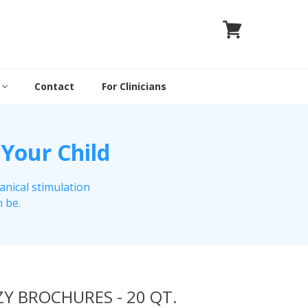
Contact
For Clinicians
 Your Child
anical stimulation
n be.
Y BROCHURES - 20 QT.