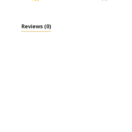
Reviews
(0)