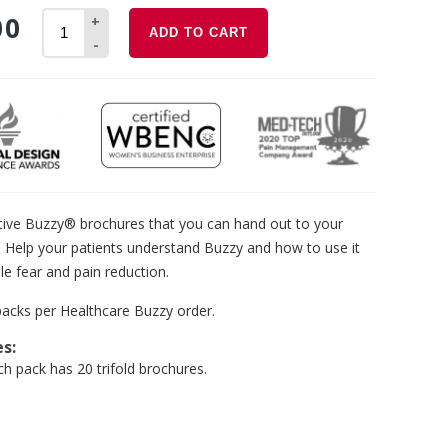
00
+
ADD TO CART
-
tive Buzzy® brochures that you can hand out to your
. Help your patients understand Buzzy and how to use it
le fear and pain reduction.
packs per Healthcare Buzzy order.
es:
ch pack has 20 trifold brochures.