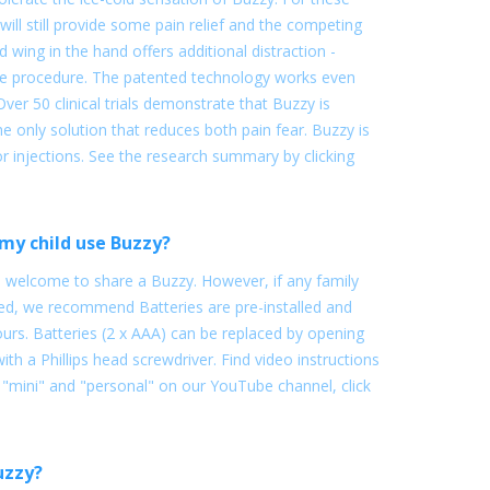
 will still provide some pain relief and the competing
d wing in the hand offers additional distraction -
the procedure. The patented technology works even
Over 50 clinical trials demonstrate that Buzzy is
s the only solution that reduces both pain fear. Buzzy is
r injections. See the research summary by clicking
my child use Buzzy?
e welcome to share a Buzzy. However, if any family
 we recommend Batteries are pre-installed and
urs. Batteries (2 x AAA) can be replaced by opening
with a Phillips head screwdriver. Find video instructions
 "mini" and "personal" on our YouTube channel, click
uzzy?