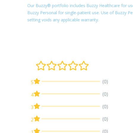
Our Buzzy® portfolio includes Buzzy Healthcare for use
Buzzy Personal for single-patient use. Use of Buzzy Per
setting voids any applicable warranty.
(0)
5
(0)
4
(0)
3
(0)
2
(0)
1