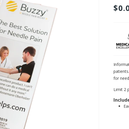
$0.
Adding
product
to
your
cart
Informa
patients
for need
Limit 2 
Includ
Ea