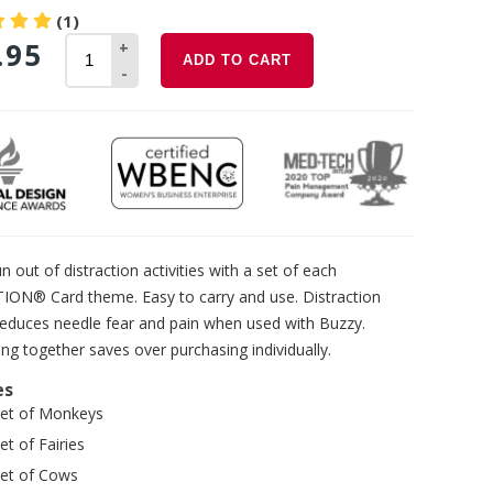
(1)
.95
+
ADD TO CART
-
n out of distraction activities with a set of each
TION® Card theme. Easy to carry and use. Distraction
reduces needle fear and pain when used with Buzzy.
ng together saves over purchasing individually.
es
set of Monkeys
et of Fairies
set of Cows