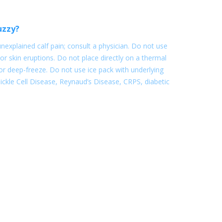
uzzy?
nexplained calf pain; consult a physician. Do not use
or skin eruptions. Do not place directly on a thermal
e or deep-freeze. Do not use ice pack with underlying
. Sickle Cell Disease, Reynaud’s Disease, CRPS, diabetic