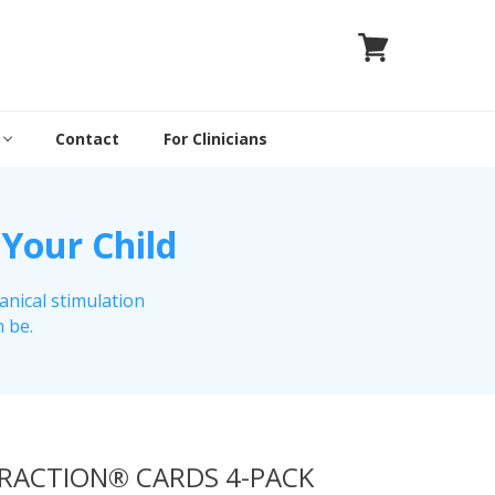
Contact
For Clinicians
 Your Child
anical stimulation
n be.
TRACTION® CARDS 4-PACK