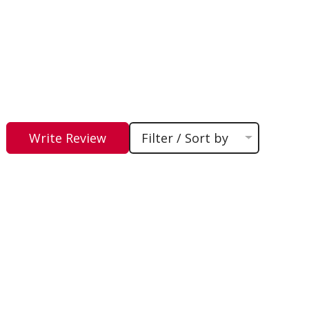
Write Review
Filter / Sort by