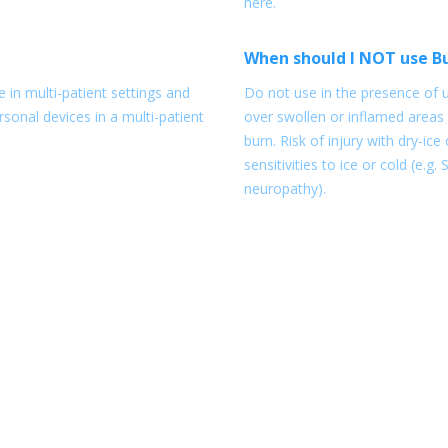
here.
When should I NOT use B
 in multi-patient settings and
Do not use in the presence of u
sonal devices in a multi-patient
over swollen or inflamed areas 
burn. Risk of injury with dry-ic
sensitivities to ice or cold (e.g
neuropathy).