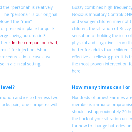
 the "personal" is relatively
Buzzy combines high-frequency 
. The "personal" is our original
Noxious Inhibitory Control/DNI
eloped the "mini"
and younger children may not to
or pressed in place for quick
children, the vibration of Buzzy
nergy-saving automatic 3-
sensation of holding the ice-col
 here:
In the comparison chart
,
physical and cognitive - from 
ini" for injections/short
better for adults than children. 
rocedures. In all cases, we
effective at relieving pain. It i
in a clinical setting.
the most proven intervention fo
here.
 level?
How many times can I or 
s motion and ice to harness two
Hundreds of times! Families ar
blocks pain, one competes with
member is immunocompromised,
should last approximately 20 ho
the back of your vibration unit 
for how to change batteries on