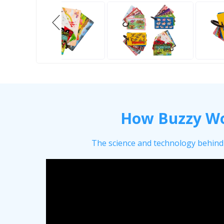
How Buzzy W
The science and technology behind