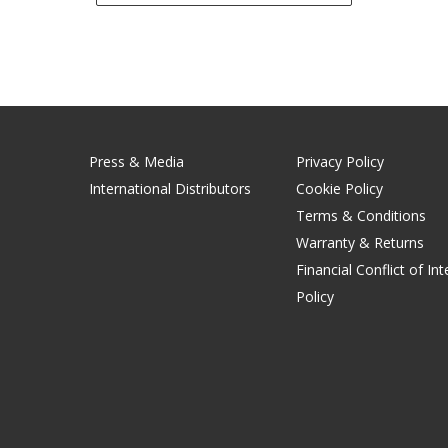
Press & Media
Privacy Policy
International Distributors
Cookie Policy
Terms & Conditions
Warranty & Returns
Financial Conflict of Int
Policy