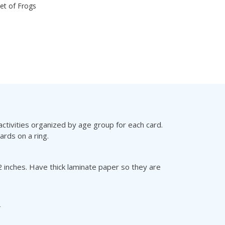
set of Frogs
ctivities organized by age group for each card.
ards on a ring.
 inches. Have thick laminate paper so they are
T