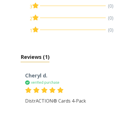
(0)
3
(0)
2
(0)
1
Reviews
(1)
Cheryl d.
verified purchase
DistrACTION® Cards 4-Pack