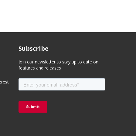
Subscribe
Join our newsletter to stay up to date on
features and releases
erest