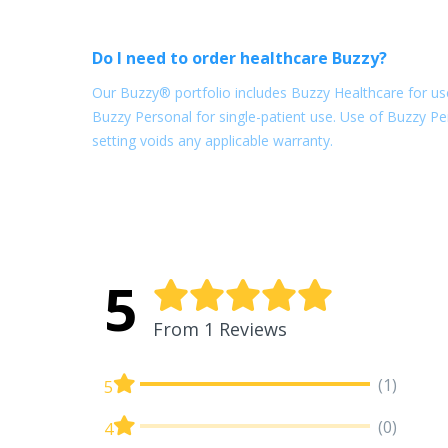
Do I need to order healthcare Buzzy?
Our Buzzy® portfolio includes Buzzy Healthcare for use
Buzzy Personal for single-patient use. Use of Buzzy Per
setting voids any applicable warranty.
5
From 1 Reviews
(1)
5
(0)
4