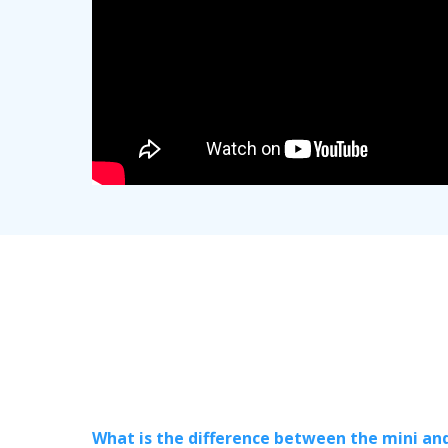
What is the difference between the mini an