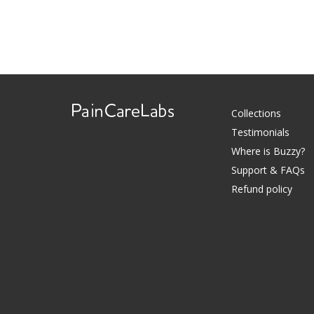
Collections
Testimonials
Use
Where is Buzzy?
left/right
Support & FAQs
arrows
Refund policy
to
navigate
the
slideshow
or
swipe
left/right
if