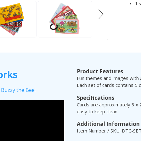
1 
Product Features
orks
Fun themes and images with a
Each set of cards contains 5 c
 Buzzy the Bee!
Specifications
Cards are approximately 3 x 2
easy to keep clean.
Additional Information
Item Number / SKU: DTC-SE