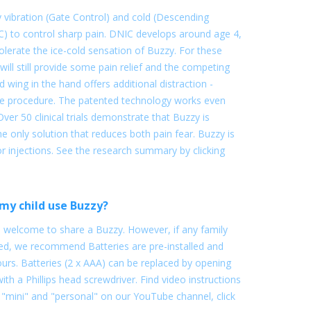
vibration (Gate Control) and cold (Descending
C) to control sharp pain. DNIC develops around age 4,
lerate the ice-cold sensation of Buzzy. For these
 will still provide some pain relief and the competing
d wing in the hand offers additional distraction -
the procedure. The patented technology works even
Over 50 clinical trials demonstrate that Buzzy is
s the only solution that reduces both pain fear. Buzzy is
r injections. See the research summary by clicking
my child use Buzzy?
e welcome to share a Buzzy. However, if any family
 we recommend Batteries are pre-installed and
urs. Batteries (2 x AAA) can be replaced by opening
with a Phillips head screwdriver. Find video instructions
 "mini" and "personal" on our YouTube channel, click