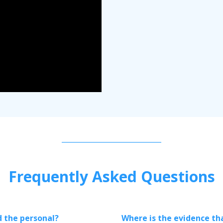
Frequently Asked Questions
d the personal?
Where is the evidence tha