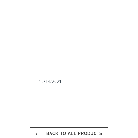
12/14/2021
BACK TO ALL PRODUCTS