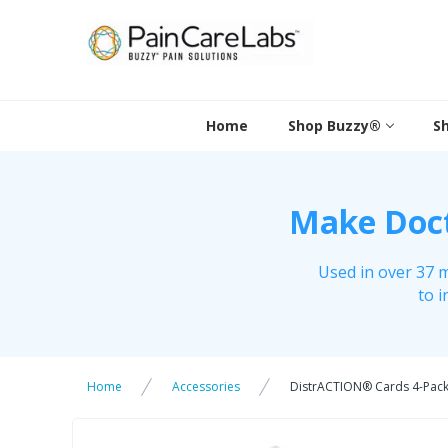
Skip
to
content
Home
Shop Buzzy®
S
Make Docto
Used in over 37 m
to i
Home
Accessories
DistrACTION® Cards 4-Pac