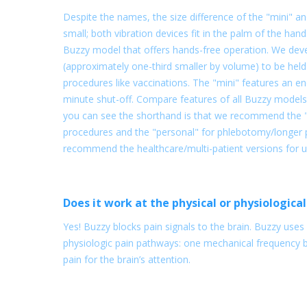
Despite the names, the size difference of the "mini" and
small; both vibration devices fit in the palm of the hand
Buzzy model that offers hands-free operation. We dev
(approximately one-third smaller by volume) to be held 
procedures like vaccinations. The "mini" features an e
minute shut-off. Compare features of all Buzzy models
you can see the shorthand is that we recommend the "m
procedures and the "personal" for phlebotomy/longer p
recommend the healthcare/multi-patient versions for use 
Does it work at the physical or physiological
Yes! Buzzy blocks pain signals to the brain. Buzzy use
physiologic pain pathways: one mechanical frequency 
pain for the brain’s attention.