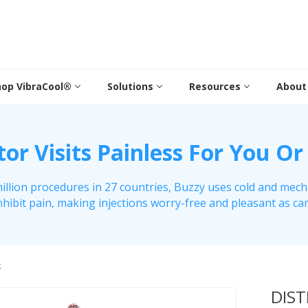
hop VibraCool®
Solutions
Resources
About
r Visits Painless For You Or
illion procedures in 27 countries, Buzzy uses cold and mech
nhibit pain, making injections worry-free and pleasant as ca
k
DIS