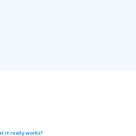
t it really works?